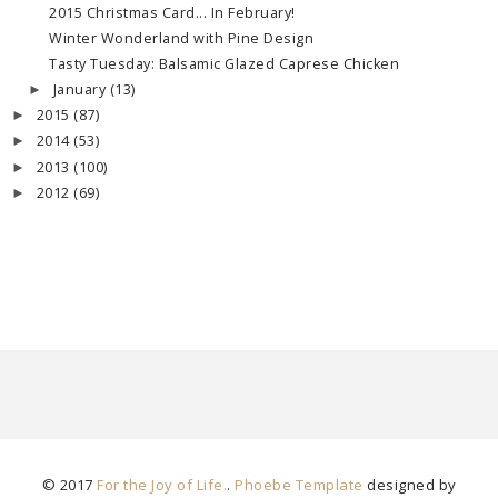
2015 Christmas Card... In February!
Winter Wonderland with Pine Design
Tasty Tuesday: Balsamic Glazed Caprese Chicken
January
(13)
►
2015
(87)
►
2014
(53)
►
2013
(100)
►
2012
(69)
►
© 2017
For the Joy of Life.
.
Phoebe Template
designed by