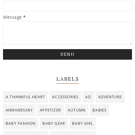
Message
*
LABELS
A THANKFUL HEART
ACCESSORIES
AD
ADVENTURE
ANNIVERSARY
APPETIZER
AUTUMN
BABIES
BABY FASHION
BABY GEAR
BABY GIRL