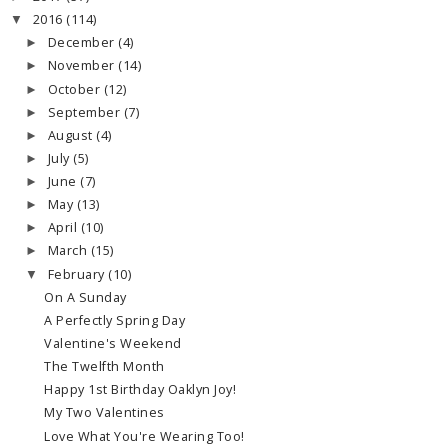
2016
(114)
▼
December
(4)
►
November
(14)
►
October
(12)
►
September
(7)
►
August
(4)
►
July
(5)
►
June
(7)
►
May
(13)
►
April
(10)
►
March
(15)
►
February
(10)
▼
On A Sunday
A Perfectly Spring Day
Valentine's Weekend
The Twelfth Month
Happy 1st Birthday Oaklyn Joy!
My Two Valentines
Love What You're Wearing Too!