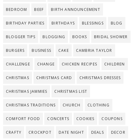
BEDROOM
BEEF
BIRTH ANNOUNCEMENT
BIRTHDAY PARTIES
BIRTHDAYS
BLESSINGS
BLOG
BLOGGER TIPS
BLOGGING
BOOKS
BRIDAL SHOWER
BURGERS
BUSINESS
CAKE
CAMBRIA TAYLOR
CHALLENGE
CHANGE
CHICKEN RECIPES
CHILDREN
CHRISTMAS
CHRISTMAS CARD
CHRISTMAS DRESSES
CHRISTMAS JAMMIES
CHRISTMAS LIST
CHRISTMAS TRADITIONS
CHURCH
CLOTHING
COMFORT FOOD
CONCERTS
COOKIES
COUPONS
CRAFTY
CROCKPOT
DATE NIGHT
DEALS
DECOR