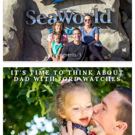
1
IT'S TIME TO THINK ABOUT
DAD WITH JORD WATCHES