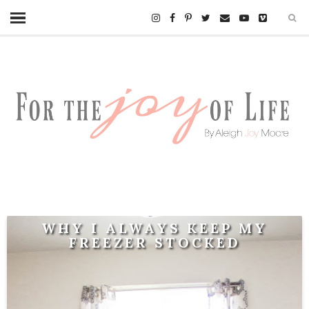
WHY I ALWAYS KEEP MY
FREEZER STOCKED