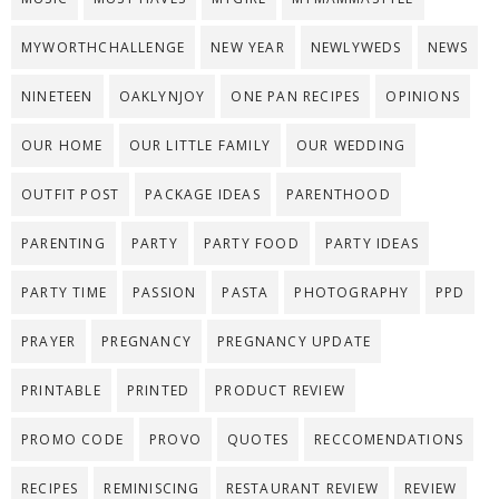
MYWORTHCHALLENGE
NEW YEAR
NEWLYWEDS
NEWS
NINETEEN
OAKLYNJOY
ONE PAN RECIPES
OPINIONS
OUR HOME
OUR LITTLE FAMILY
OUR WEDDING
OUTFIT POST
PACKAGE IDEAS
PARENTHOOD
PARENTING
PARTY
PARTY FOOD
PARTY IDEAS
PARTY TIME
PASSION
PASTA
PHOTOGRAPHY
PPD
PRAYER
PREGNANCY
PREGNANCY UPDATE
PRINTABLE
PRINTED
PRODUCT REVIEW
PROMO CODE
PROVO
QUOTES
RECCOMENDATIONS
RECIPES
REMINISCING
RESTAURANT REVIEW
REVIEW