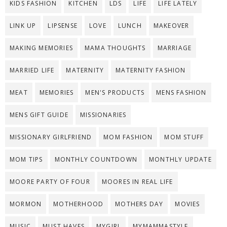
KIDS FASHION
KITCHEN
LDS
LIFE
LIFE LATELY
LINK UP
LIPSENSE
LOVE
LUNCH
MAKEOVER
MAKING MEMORIES
MAMA THOUGHTS
MARRIAGE
MARRIED LIFE
MATERNITY
MATERNITY FASHION
MEAT
MEMORIES
MEN'S PRODUCTS
MENS FASHION
MENS GIFT GUIDE
MISSIONARIES
MISSIONARY GIRLFRIEND
MOM FASHION
MOM STUFF
MOM TIPS
MONTHLY COUNTDOWN
MONTHLY UPDATE
MOORE PARTY OF FOUR
MOORES IN REAL LIFE
MORMON
MOTHERHOOD
MOTHERS DAY
MOVIES
MUSIC
MUST HAVES
MYGIRL
MYMAMMASTYLE