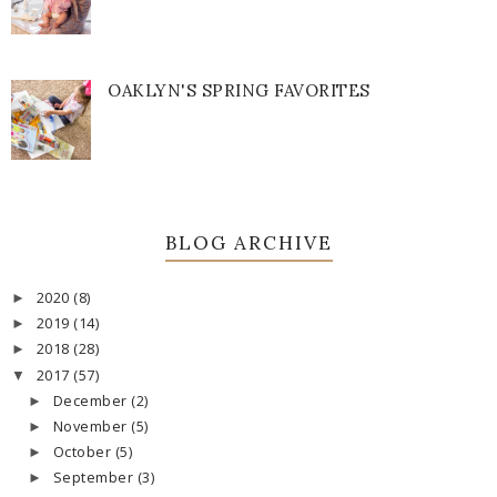
OAKLYN'S SPRING FAVORITES
BLOG ARCHIVE
2020
(8)
►
2019
(14)
►
2018
(28)
►
2017
(57)
▼
December
(2)
►
November
(5)
►
October
(5)
►
September
(3)
►