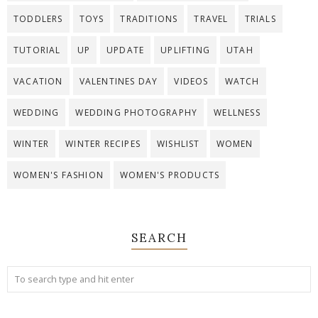
TODDLERS
TOYS
TRADITIONS
TRAVEL
TRIALS
TUTORIAL
UP
UPDATE
UPLIFTING
UTAH
VACATION
VALENTINES DAY
VIDEOS
WATCH
WEDDING
WEDDING PHOTOGRAPHY
WELLNESS
WINTER
WINTER RECIPES
WISHLIST
WOMEN
WOMEN'S FASHION
WOMEN'S PRODUCTS
SEARCH