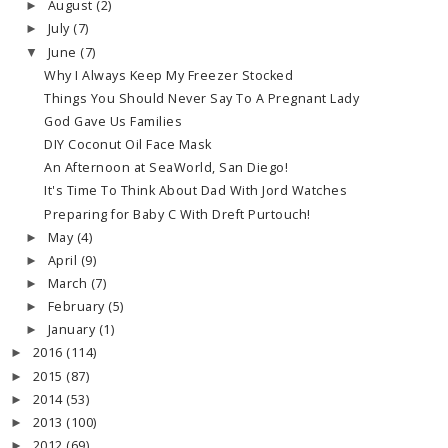
August
(2)
►
July
(7)
►
June
(7)
▼
Why I Always Keep My Freezer Stocked
Things You Should Never Say To A Pregnant Lady
God Gave Us Families
DIY Coconut Oil Face Mask
An Afternoon at SeaWorld, San Diego!
It's Time To Think About Dad With Jord Watches
Preparing for Baby C With Dreft Purtouch!
May
(4)
►
April
(9)
►
March
(7)
►
February
(5)
►
January
(1)
►
2016
(114)
►
2015
(87)
►
2014
(53)
►
2013
(100)
►
2012
(69)
►