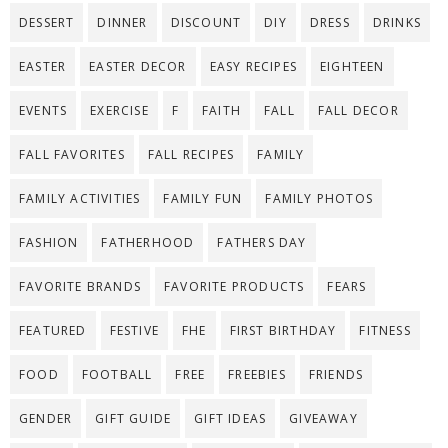
DESSERT
DINNER
DISCOUNT
DIY
DRESS
DRINKS
EASTER
EASTER DECOR
EASY RECIPES
EIGHTEEN
EVENTS
EXERCISE
F
FAITH
FALL
FALL DECOR
FALL FAVORITES
FALL RECIPES
FAMILY
FAMILY ACTIVITIES
FAMILY FUN
FAMILY PHOTOS
FASHION
FATHERHOOD
FATHERS DAY
FAVORITE BRANDS
FAVORITE PRODUCTS
FEARS
FEATURED
FESTIVE
FHE
FIRST BIRTHDAY
FITNESS
FOOD
FOOTBALL
FREE
FREEBIES
FRIENDS
GENDER
GIFT GUIDE
GIFT IDEAS
GIVEAWAY