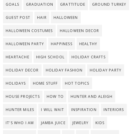
GOALS
GRADUATION
GRATTITUDE
GROUND TURKEY
GUEST POST
HAIR
HALLOWEEN
HALLOWEEN COSTUMES
HALLOWEEN DECOR
HALLOWEEN PARTY
HAPPINESS
HEALTHY
HEARTACHE
HIGH SCHOOL
HOLIDAY CRAFTS
HOLIDAY DECOR
HOLIDAY FASHION
HOLIDAY PARTY
HOLIDAYS
HOME STUFF
HOT TOPICS
HOUSE PROJECTS
HOW TO
HUNTER AND ALEIGH
HUNTER MILES
I WILL WAIT
INSPIRATION
INTERIORS
IT'S WHO I AM
JAMBA JUICE
JEWELRY
KIDS