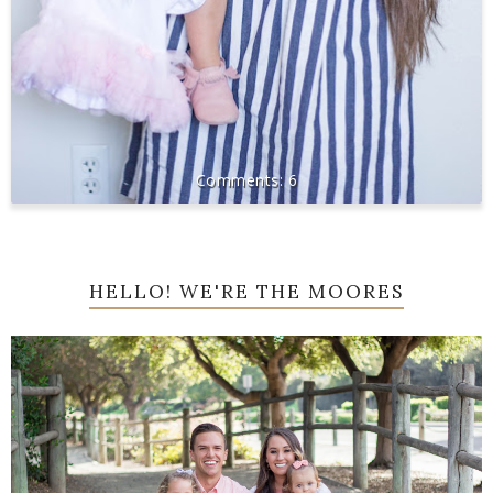
6
HELLO! WE'RE THE MOORES