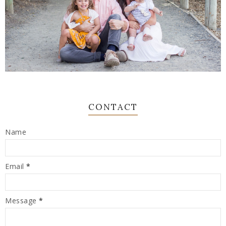
CONTACT
Name
Email
*
Message
*