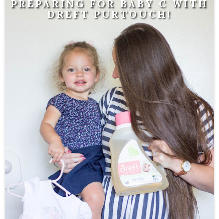
PREPARING FOR BABY C WITH
DREFT PURTOUCH!