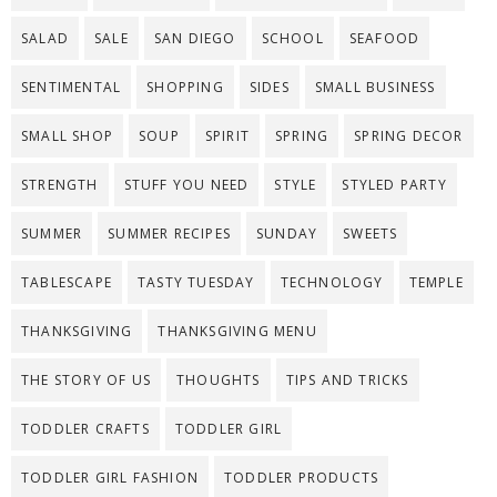
SALAD
SALE
SAN DIEGO
SCHOOL
SEAFOOD
SENTIMENTAL
SHOPPING
SIDES
SMALL BUSINESS
SMALL SHOP
SOUP
SPIRIT
SPRING
SPRING DECOR
STRENGTH
STUFF YOU NEED
STYLE
STYLED PARTY
SUMMER
SUMMER RECIPES
SUNDAY
SWEETS
TABLESCAPE
TASTY TUESDAY
TECHNOLOGY
TEMPLE
THANKSGIVING
THANKSGIVING MENU
THE STORY OF US
THOUGHTS
TIPS AND TRICKS
TODDLER CRAFTS
TODDLER GIRL
TODDLER GIRL FASHION
TODDLER PRODUCTS