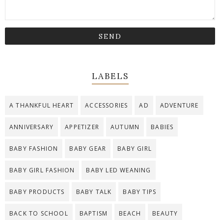
LABELS
A THANKFUL HEART
ACCESSORIES
AD
ADVENTURE
ANNIVERSARY
APPETIZER
AUTUMN
BABIES
BABY FASHION
BABY GEAR
BABY GIRL
BABY GIRL FASHION
BABY LED WEANING
BABY PRODUCTS
BABY TALK
BABY TIPS
BACK TO SCHOOL
BAPTISM
BEACH
BEAUTY