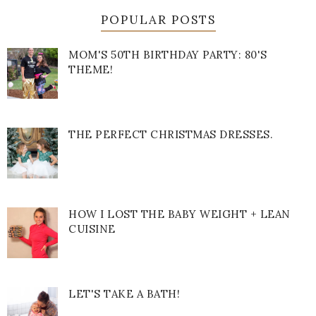
POPULAR POSTS
MOM'S 50TH BIRTHDAY PARTY: 80'S
THEME!
THE PERFECT CHRISTMAS DRESSES.
HOW I LOST THE BABY WEIGHT + LEAN
CUISINE
LET'S TAKE A BATH!