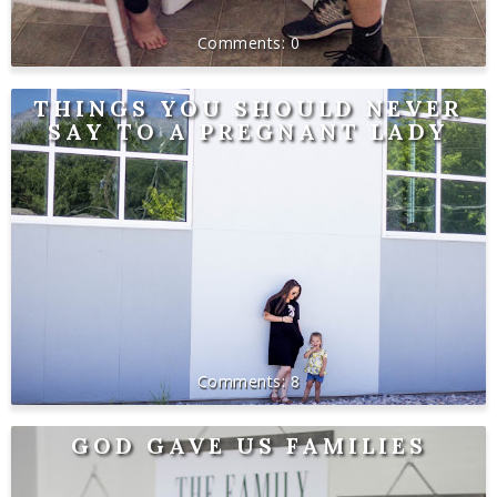
0
THINGS YOU SHOULD NEVER
SAY TO A PREGNANT LADY
8
GOD GAVE US FAMILIES