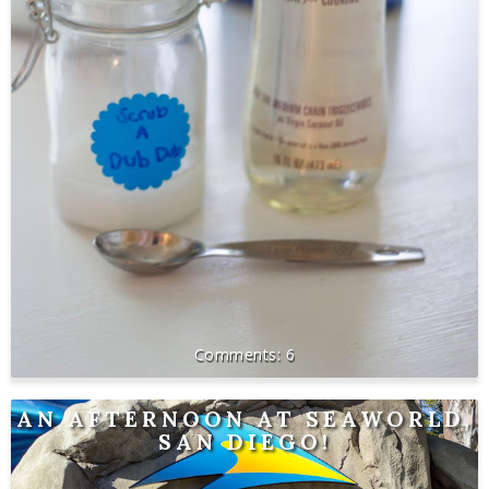
6
AN AFTERNOON AT SEAWORLD,
SAN DIEGO!