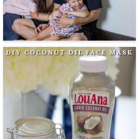
0
DIY COCONUT OIL FACE MASK