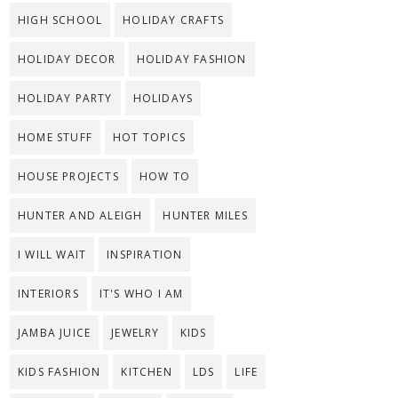
HIGH SCHOOL
HOLIDAY CRAFTS
HOLIDAY DECOR
HOLIDAY FASHION
HOLIDAY PARTY
HOLIDAYS
HOME STUFF
HOT TOPICS
HOUSE PROJECTS
HOW TO
HUNTER AND ALEIGH
HUNTER MILES
I WILL WAIT
INSPIRATION
INTERIORS
IT'S WHO I AM
JAMBA JUICE
JEWELRY
KIDS
KIDS FASHION
KITCHEN
LDS
LIFE