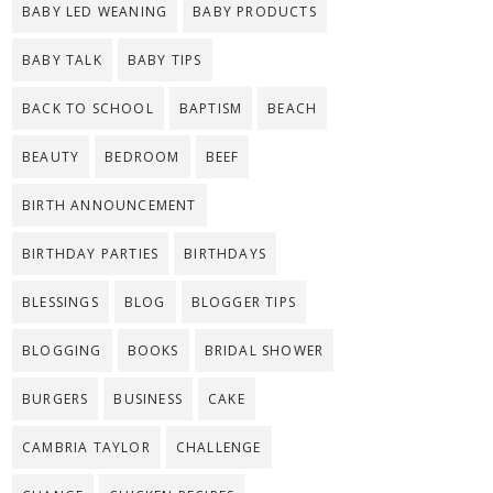
BABY LED WEANING
BABY PRODUCTS
BABY TALK
BABY TIPS
BACK TO SCHOOL
BAPTISM
BEACH
BEAUTY
BEDROOM
BEEF
BIRTH ANNOUNCEMENT
BIRTHDAY PARTIES
BIRTHDAYS
BLESSINGS
BLOG
BLOGGER TIPS
BLOGGING
BOOKS
BRIDAL SHOWER
BURGERS
BUSINESS
CAKE
CAMBRIA TAYLOR
CHALLENGE