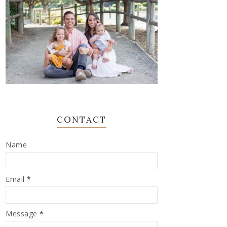
CONTACT
Name
Email
*
Message
*