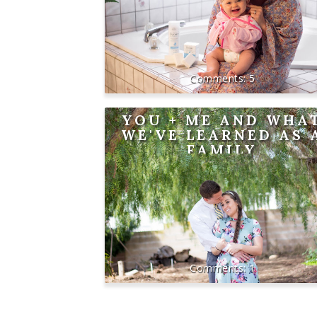
5
YOU + ME AND WHA
WE'VE LEARNED AS 
FAMILY
1