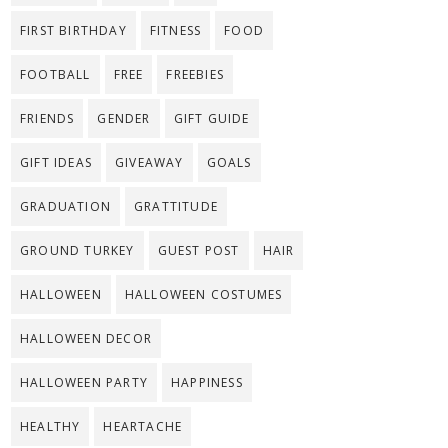
FIRST BIRTHDAY
FITNESS
FOOD
FOOTBALL
FREE
FREEBIES
FRIENDS
GENDER
GIFT GUIDE
GIFT IDEAS
GIVEAWAY
GOALS
GRADUATION
GRATTITUDE
GROUND TURKEY
GUEST POST
HAIR
HALLOWEEN
HALLOWEEN COSTUMES
HALLOWEEN DECOR
HALLOWEEN PARTY
HAPPINESS
HEALTHY
HEARTACHE