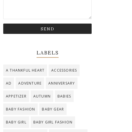
LABELS
A THANKFUL HEART
ACCESSORIES
AD
ADVENTURE
ANNIVERSARY
APPETIZER
AUTUMN
BABIES
BABY FASHION
BABY GEAR
BABY GIRL
BABY GIRL FASHION