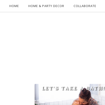
HOME
HOME & PARTY DECOR
COLLABORATE
LET'S TAKE A BATH