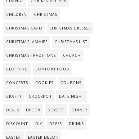
CHANGE
CHICKEN RECIPES
CHILDREN
CHRISTMAS
CHRISTMAS CARD
CHRISTMAS DRESSES
CHRISTMAS JAMMIES
CHRISTMAS LIST
CHRISTMAS TRADITIONS
CHURCH
CLOTHING
COMFORT FOOD
CONCERTS
COOKIES
COUPONS
CRAFTY
CROCKPOT
DATE NIGHT
DEALS
DECOR
DESSERT
DINNER
DISCOUNT
DIY
DRESS
DRINKS
EASTER
EASTER DECOR