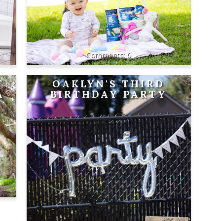
0
T
OAKLYN'S THIRD
A
BIRTHDAY PARTY