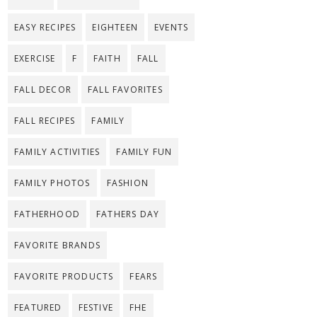
EASY RECIPES
EIGHTEEN
EVENTS
EXERCISE
F
FAITH
FALL
FALL DECOR
FALL FAVORITES
FALL RECIPES
FAMILY
FAMILY ACTIVITIES
FAMILY FUN
FAMILY PHOTOS
FASHION
FATHERHOOD
FATHERS DAY
FAVORITE BRANDS
FAVORITE PRODUCTS
FEARS
FEATURED
FESTIVE
FHE