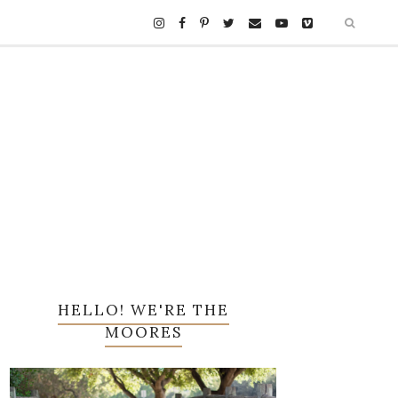
HELLO! WE'RE THE
MOORES