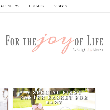
ALEIGH JOY
HIM&HER
VIDEOS
!
A SPECIAL FIRST
EASTER BASKET FOR
BABY