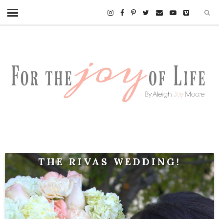
THE RIVAS WEDDING!