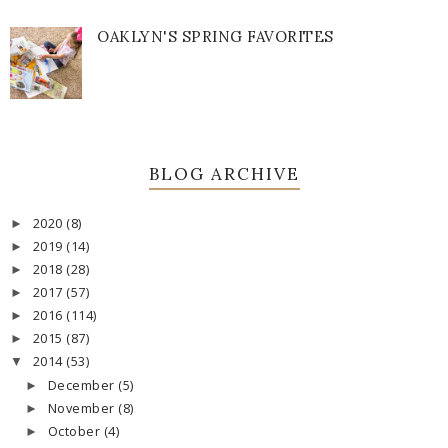
OAKLYN'S SPRING FAVORITES
BLOG ARCHIVE
2020
(8)
►
2019
(14)
►
2018
(28)
►
2017
(57)
►
2016
(114)
►
2015
(87)
►
2014
(53)
▼
December
(5)
►
November
(8)
►
October
(4)
►