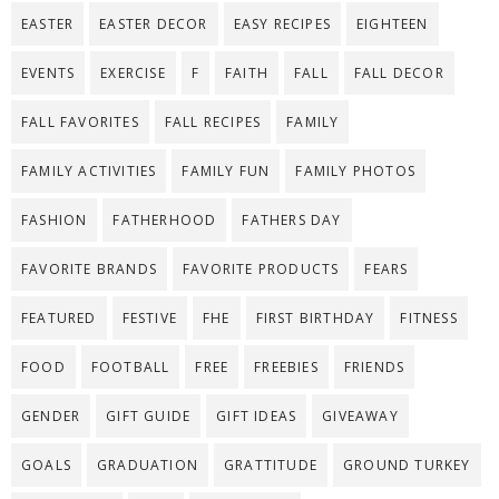
EASTER
EASTER DECOR
EASY RECIPES
EIGHTEEN
EVENTS
EXERCISE
F
FAITH
FALL
FALL DECOR
FALL FAVORITES
FALL RECIPES
FAMILY
FAMILY ACTIVITIES
FAMILY FUN
FAMILY PHOTOS
FASHION
FATHERHOOD
FATHERS DAY
FAVORITE BRANDS
FAVORITE PRODUCTS
FEARS
FEATURED
FESTIVE
FHE
FIRST BIRTHDAY
FITNESS
FOOD
FOOTBALL
FREE
FREEBIES
FRIENDS
GENDER
GIFT GUIDE
GIFT IDEAS
GIVEAWAY
GOALS
GRADUATION
GRATTITUDE
GROUND TURKEY