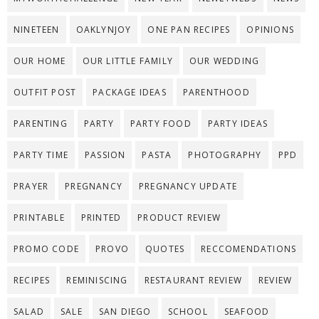
NINETEEN
OAKLYNJOY
ONE PAN RECIPES
OPINIONS
OUR HOME
OUR LITTLE FAMILY
OUR WEDDING
OUTFIT POST
PACKAGE IDEAS
PARENTHOOD
PARENTING
PARTY
PARTY FOOD
PARTY IDEAS
PARTY TIME
PASSION
PASTA
PHOTOGRAPHY
PPD
PRAYER
PREGNANCY
PREGNANCY UPDATE
PRINTABLE
PRINTED
PRODUCT REVIEW
PROMO CODE
PROVO
QUOTES
RECCOMENDATIONS
RECIPES
REMINISCING
RESTAURANT REVIEW
REVIEW
SALAD
SALE
SAN DIEGO
SCHOOL
SEAFOOD