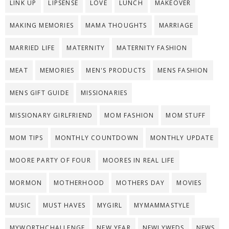
LINK UP
LIPSENSE
LOVE
LUNCH
MAKEOVER
MAKING MEMORIES
MAMA THOUGHTS
MARRIAGE
MARRIED LIFE
MATERNITY
MATERNITY FASHION
MEAT
MEMORIES
MEN'S PRODUCTS
MENS FASHION
MENS GIFT GUIDE
MISSIONARIES
MISSIONARY GIRLFRIEND
MOM FASHION
MOM STUFF
MOM TIPS
MONTHLY COUNTDOWN
MONTHLY UPDATE
MOORE PARTY OF FOUR
MOORES IN REAL LIFE
MORMON
MOTHERHOOD
MOTHERS DAY
MOVIES
MUSIC
MUST HAVES
MYGIRL
MYMAMMASTYLE
MYWORTHCHALLENGE
NEW YEAR
NEWLYWEDS
NEWS