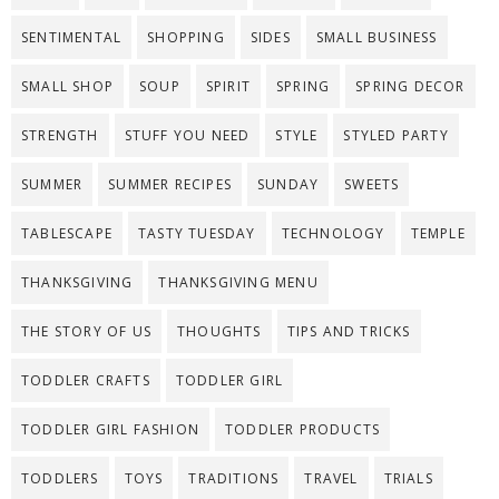
SENTIMENTAL
SHOPPING
SIDES
SMALL BUSINESS
SMALL SHOP
SOUP
SPIRIT
SPRING
SPRING DECOR
STRENGTH
STUFF YOU NEED
STYLE
STYLED PARTY
SUMMER
SUMMER RECIPES
SUNDAY
SWEETS
TABLESCAPE
TASTY TUESDAY
TECHNOLOGY
TEMPLE
THANKSGIVING
THANKSGIVING MENU
THE STORY OF US
THOUGHTS
TIPS AND TRICKS
TODDLER CRAFTS
TODDLER GIRL
TODDLER GIRL FASHION
TODDLER PRODUCTS
TODDLERS
TOYS
TRADITIONS
TRAVEL
TRIALS