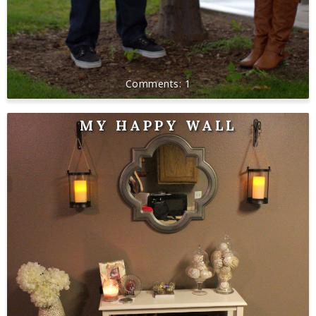
1
MY HAPPY WALL