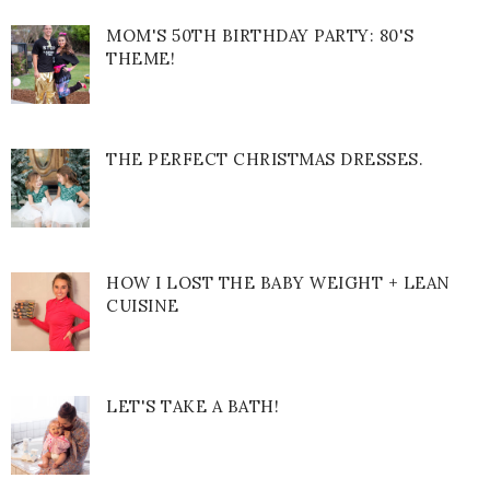
MOM'S 50TH BIRTHDAY PARTY: 80'S
THEME!
THE PERFECT CHRISTMAS DRESSES.
HOW I LOST THE BABY WEIGHT + LEAN
CUISINE
LET'S TAKE A BATH!