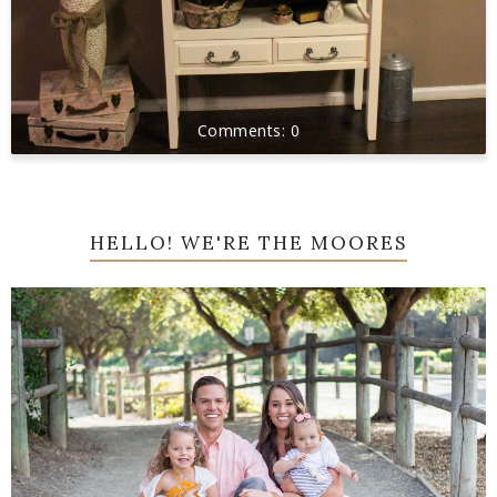
0
HELLO! WE'RE THE MOORES