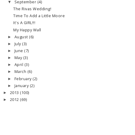
September
(4)
▼
The Rivas Wedding!
Time To Add a Little Moore
It's A GIRL!!!
My Happy Wall
August
(6)
►
July
(3)
►
June
(7)
►
May
(3)
►
April
(3)
►
March
(6)
►
February
(2)
►
January
(2)
►
2013
(100)
►
2012
(69)
►