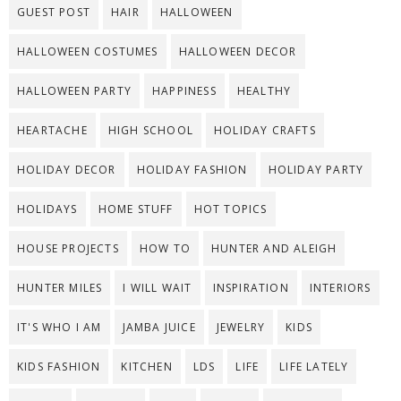
GUEST POST
HAIR
HALLOWEEN
HALLOWEEN COSTUMES
HALLOWEEN DECOR
HALLOWEEN PARTY
HAPPINESS
HEALTHY
HEARTACHE
HIGH SCHOOL
HOLIDAY CRAFTS
HOLIDAY DECOR
HOLIDAY FASHION
HOLIDAY PARTY
HOLIDAYS
HOME STUFF
HOT TOPICS
HOUSE PROJECTS
HOW TO
HUNTER AND ALEIGH
HUNTER MILES
I WILL WAIT
INSPIRATION
INTERIORS
IT'S WHO I AM
JAMBA JUICE
JEWELRY
KIDS
KIDS FASHION
KITCHEN
LDS
LIFE
LIFE LATELY