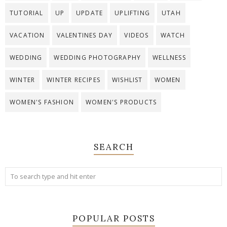
TUTORIAL
UP
UPDATE
UPLIFTING
UTAH
VACATION
VALENTINES DAY
VIDEOS
WATCH
WEDDING
WEDDING PHOTOGRAPHY
WELLNESS
WINTER
WINTER RECIPES
WISHLIST
WOMEN
WOMEN'S FASHION
WOMEN'S PRODUCTS
SEARCH
POPULAR POSTS