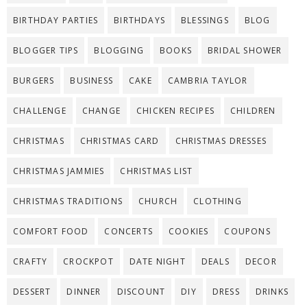
BIRTHDAY PARTIES
BIRTHDAYS
BLESSINGS
BLOG
BLOGGER TIPS
BLOGGING
BOOKS
BRIDAL SHOWER
BURGERS
BUSINESS
CAKE
CAMBRIA TAYLOR
CHALLENGE
CHANGE
CHICKEN RECIPES
CHILDREN
CHRISTMAS
CHRISTMAS CARD
CHRISTMAS DRESSES
CHRISTMAS JAMMIES
CHRISTMAS LIST
CHRISTMAS TRADITIONS
CHURCH
CLOTHING
COMFORT FOOD
CONCERTS
COOKIES
COUPONS
CRAFTY
CROCKPOT
DATE NIGHT
DEALS
DECOR
DESSERT
DINNER
DISCOUNT
DIY
DRESS
DRINKS