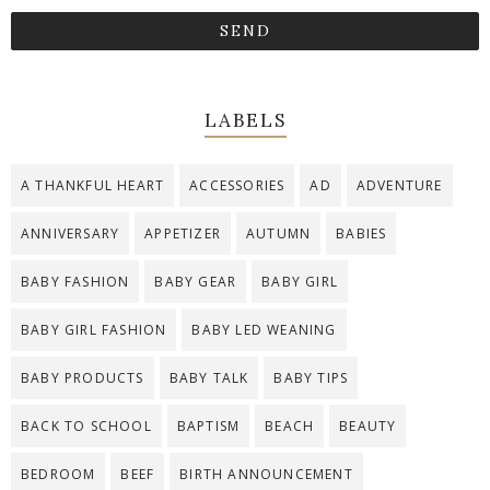
LABELS
A THANKFUL HEART
ACCESSORIES
AD
ADVENTURE
ANNIVERSARY
APPETIZER
AUTUMN
BABIES
BABY FASHION
BABY GEAR
BABY GIRL
BABY GIRL FASHION
BABY LED WEANING
BABY PRODUCTS
BABY TALK
BABY TIPS
BACK TO SCHOOL
BAPTISM
BEACH
BEAUTY
BEDROOM
BEEF
BIRTH ANNOUNCEMENT