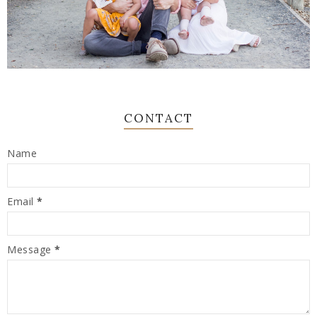
CONTACT
Name
Email
*
Message
*