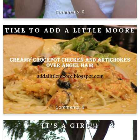
0
TIME TO ADD A LITTLE MOORE
0
IT'S A GIRL!!!