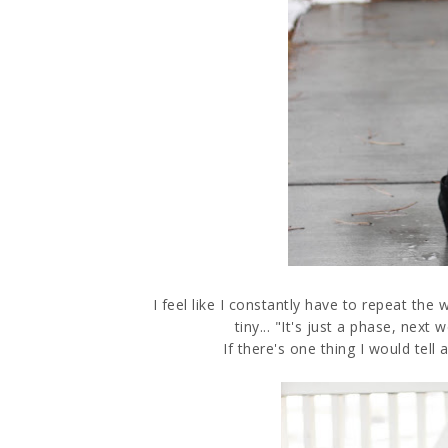
I feel like I constantly have to repeat 
tiny... "It's just a phase, next
If there's one thing I would tell