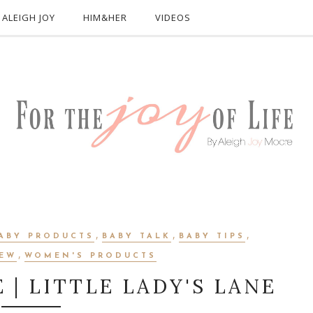
ALEIGH JOY
HIM&HER
VIDEOS
,
,
,
ABY PRODUCTS
BABY TALK
BABY TIPS
,
IEW
WOMEN'S PRODUCTS
E | LITTLE LADY'S LANE