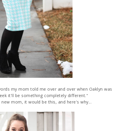
the words my mom told me over and over when Oaklyn was
 week it'll be something completely different."
 a new mom, it would be this, and here's why...