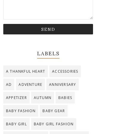
LABELS
A THANKFUL HEART
ACCESSORIES
AD
ADVENTURE
ANNIVERSARY
APPETIZER
AUTUMN
BABIES
BABY FASHION
BABY GEAR
BABY GIRL
BABY GIRL FASHION