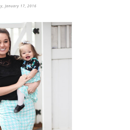
y, January 17, 2016