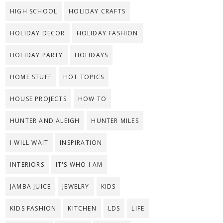
HIGH SCHOOL
HOLIDAY CRAFTS
HOLIDAY DECOR
HOLIDAY FASHION
HOLIDAY PARTY
HOLIDAYS
HOME STUFF
HOT TOPICS
HOUSE PROJECTS
HOW TO
HUNTER AND ALEIGH
HUNTER MILES
I WILL WAIT
INSPIRATION
INTERIORS
IT'S WHO I AM
JAMBA JUICE
JEWELRY
KIDS
KIDS FASHION
KITCHEN
LDS
LIFE