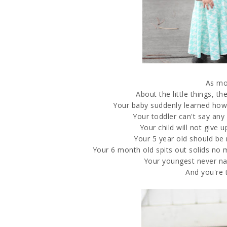
As mo
About the little things, t
Your baby suddenly learned how 
Your toddler can't say an
Your child will not give 
Your 5 year old should be 
Your 6 month old spits out solids no ma
Your youngest never na
And you're th