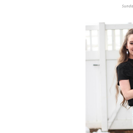
Sunda