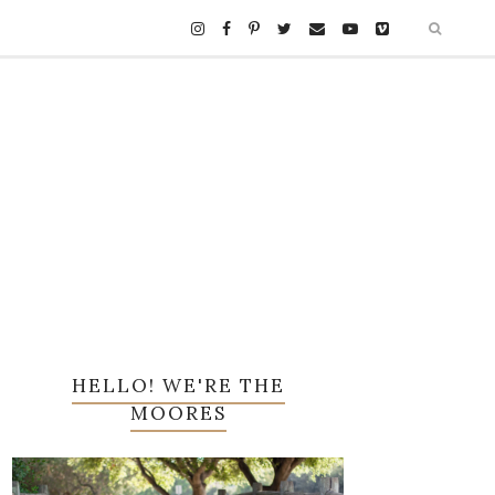
HELLO! WE'RE THE
MOORES