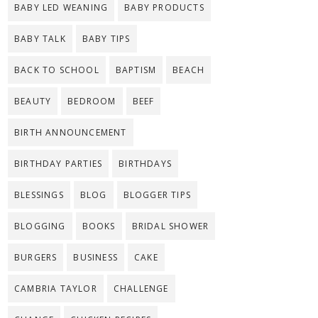
BABY LED WEANING
BABY PRODUCTS
BABY TALK
BABY TIPS
BACK TO SCHOOL
BAPTISM
BEACH
BEAUTY
BEDROOM
BEEF
BIRTH ANNOUNCEMENT
BIRTHDAY PARTIES
BIRTHDAYS
BLESSINGS
BLOG
BLOGGER TIPS
BLOGGING
BOOKS
BRIDAL SHOWER
BURGERS
BUSINESS
CAKE
CAMBRIA TAYLOR
CHALLENGE