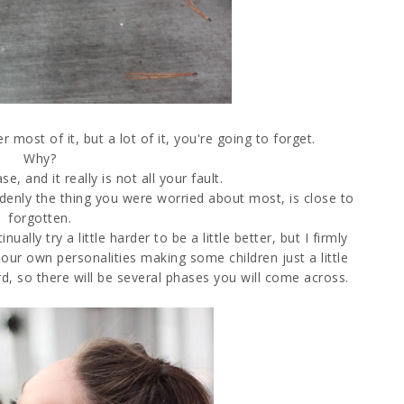
 most of it, but a lot of it, you're going to forget.
Why?
e, and it really is not all your fault.
uddenly the thing you were worried about most, is close to
forgotten.
ally try a little harder to be a little better, but I firmly
our own personalities making some children just a little
rd, so there will be several phases you will come across.