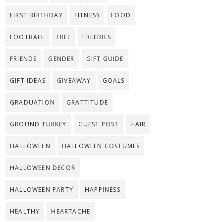
FIRST BIRTHDAY
FITNESS
FOOD
FOOTBALL
FREE
FREEBIES
FRIENDS
GENDER
GIFT GUIDE
GIFT IDEAS
GIVEAWAY
GOALS
GRADUATION
GRATTITUDE
GROUND TURKEY
GUEST POST
HAIR
HALLOWEEN
HALLOWEEN COSTUMES
HALLOWEEN DECOR
HALLOWEEN PARTY
HAPPINESS
HEALTHY
HEARTACHE