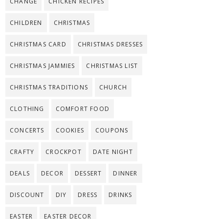
CHANGE
CHICKEN RECIPES
CHILDREN
CHRISTMAS
CHRISTMAS CARD
CHRISTMAS DRESSES
CHRISTMAS JAMMIES
CHRISTMAS LIST
CHRISTMAS TRADITIONS
CHURCH
CLOTHING
COMFORT FOOD
CONCERTS
COOKIES
COUPONS
CRAFTY
CROCKPOT
DATE NIGHT
DEALS
DECOR
DESSERT
DINNER
DISCOUNT
DIY
DRESS
DRINKS
EASTER
EASTER DECOR