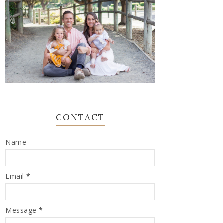
CONTACT
Name
Email
*
Message
*