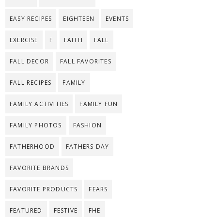
EASY RECIPES
EIGHTEEN
EVENTS
EXERCISE
F
FAITH
FALL
FALL DECOR
FALL FAVORITES
FALL RECIPES
FAMILY
FAMILY ACTIVITIES
FAMILY FUN
FAMILY PHOTOS
FASHION
FATHERHOOD
FATHERS DAY
FAVORITE BRANDS
FAVORITE PRODUCTS
FEARS
FEATURED
FESTIVE
FHE