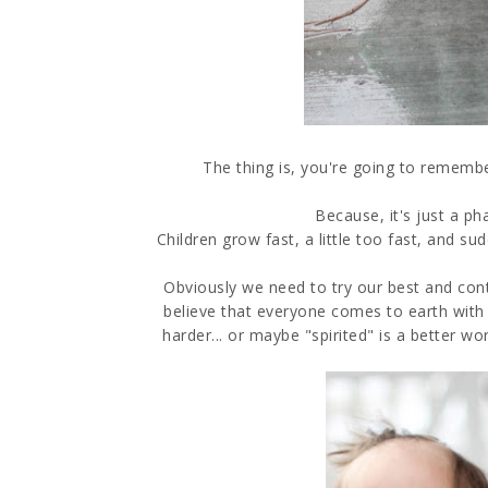
The thing is, you're going to remember
Because, it's just a phas
Children grow fast, a little too fast, and s
Obviously we need to try our best and continu
believe that everyone comes to earth with 
harder... or maybe "spirited" is a better wo