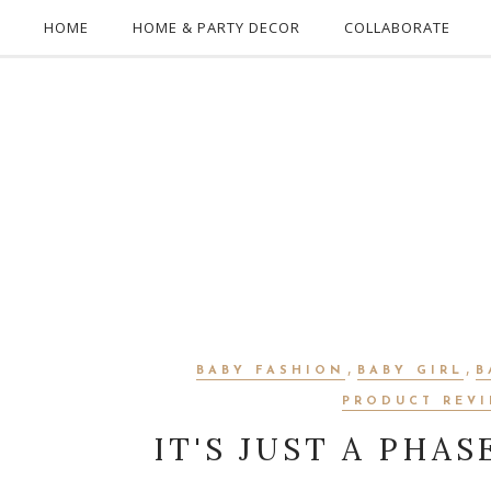
HOME
HOME & PARTY DECOR
COLLABORATE
,
,
BABY FASHION
BABY GIRL
B
PRODUCT REV
IT'S JUST A PHAS