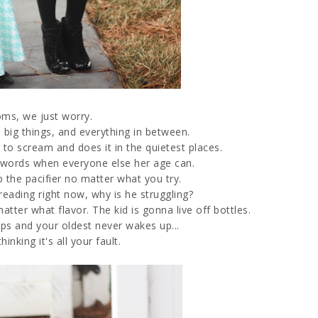
ms, we just worry.
he big things, and everything in between.
to scream and does it in the quietest places.
y words when everyone else her age can.
up the pacifier no matter what you try.
reading right now, why is he struggling?
tter what flavor. The kid is gonna live off bottles.
ps and your oldest never wakes up...
inking it's all your fault.