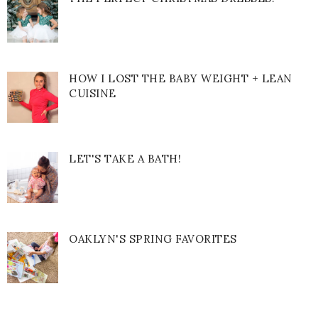
HOW I LOST THE BABY WEIGHT + LEAN
CUISINE
LET'S TAKE A BATH!
OAKLYN'S SPRING FAVORITES