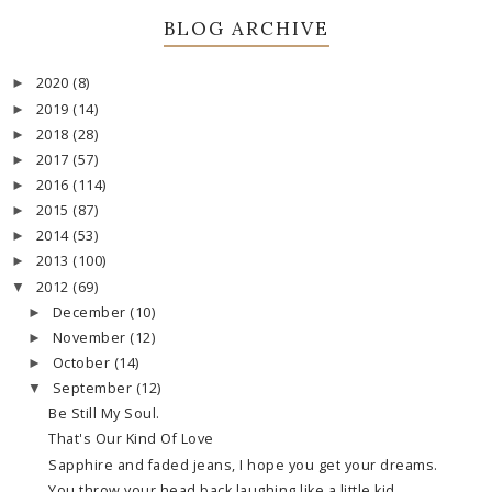
BLOG ARCHIVE
2020
(8)
►
2019
(14)
►
2018
(28)
►
2017
(57)
►
2016
(114)
►
2015
(87)
►
2014
(53)
►
2013
(100)
►
2012
(69)
▼
December
(10)
►
November
(12)
►
October
(14)
►
September
(12)
▼
Be Still My Soul.
That's Our Kind Of Love
Sapphire and faded jeans, I hope you get your dreams.
You throw your head back laughing like a little kid.