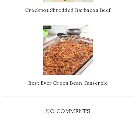
Crockpot Shredded Barbacoa Beef
Best Ever Green Bean Casserole
NO COMMENTS