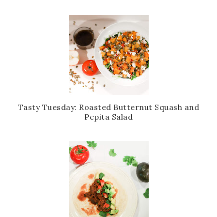
Tasty Tuesday: Roasted Butternut Squash and
Pepita Salad