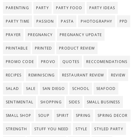
PARENTING
PARTY
PARTY FOOD
PARTY IDEAS
PARTY TIME
PASSION
PASTA
PHOTOGRAPHY
PPD
PRAYER
PREGNANCY
PREGNANCY UPDATE
PRINTABLE
PRINTED
PRODUCT REVIEW
PROMO CODE
PROVO
QUOTES
RECCOMENDATIONS
RECIPES
REMINISCING
RESTAURANT REVIEW
REVIEW
SALAD
SALE
SAN DIEGO
SCHOOL
SEAFOOD
SENTIMENTAL
SHOPPING
SIDES
SMALL BUSINESS
SMALL SHOP
SOUP
SPIRIT
SPRING
SPRING DECOR
STRENGTH
STUFF YOU NEED
STYLE
STYLED PARTY