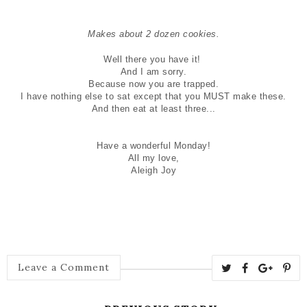
Makes about 2 dozen cookies
.
Well there you have it!
And I am sorry.
Because now you are trapped.
I have nothing else to sat except that you MUST make these.
And then eat at least three...
Have a wonderful Monday!
All my love,
Aleigh Joy
Leave a Comment