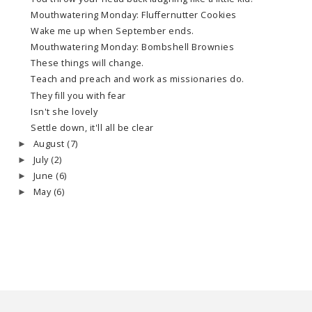
Mouthwatering Monday: Fluffernutter Cookies
Wake me up when September ends.
Mouthwatering Monday: Bombshell Brownies
These things will change.
Teach and preach and work as missionaries do.
They fill you with fear
Isn't she lovely
Settle down, it'll all be clear
August
(7)
►
July
(2)
►
June
(6)
►
May
(6)
►