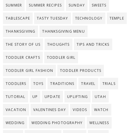
SUMMER
SUMMER RECIPES
SUNDAY
SWEETS
TABLESCAPE
TASTY TUESDAY
TECHNOLOGY
TEMPLE
THANKSGIVING
THANKSGIVING MENU
THE STORY OF US
THOUGHTS
TIPS AND TRICKS
TODDLER CRAFTS
TODDLER GIRL
TODDLER GIRL FASHION
TODDLER PRODUCTS
TODDLERS
TOYS
TRADITIONS
TRAVEL
TRIALS
TUTORIAL
UP
UPDATE
UPLIFTING
UTAH
VACATION
VALENTINES DAY
VIDEOS
WATCH
WEDDING
WEDDING PHOTOGRAPHY
WELLNESS