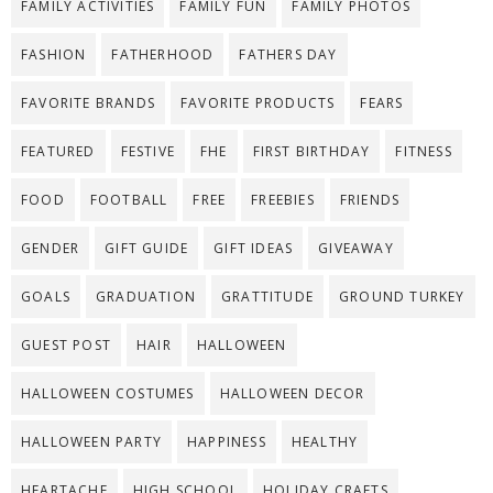
FAMILY ACTIVITIES
FAMILY FUN
FAMILY PHOTOS
FASHION
FATHERHOOD
FATHERS DAY
FAVORITE BRANDS
FAVORITE PRODUCTS
FEARS
FEATURED
FESTIVE
FHE
FIRST BIRTHDAY
FITNESS
FOOD
FOOTBALL
FREE
FREEBIES
FRIENDS
GENDER
GIFT GUIDE
GIFT IDEAS
GIVEAWAY
GOALS
GRADUATION
GRATTITUDE
GROUND TURKEY
GUEST POST
HAIR
HALLOWEEN
HALLOWEEN COSTUMES
HALLOWEEN DECOR
HALLOWEEN PARTY
HAPPINESS
HEALTHY
HEARTACHE
HIGH SCHOOL
HOLIDAY CRAFTS