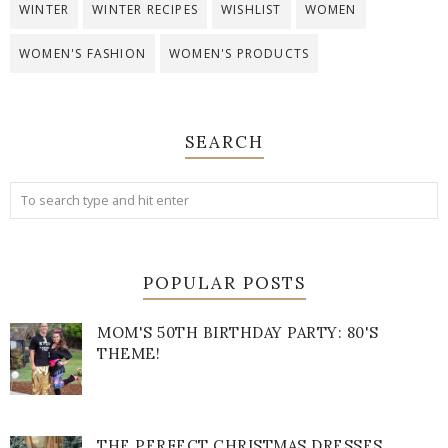
WINTER
WINTER RECIPES
WISHLIST
WOMEN
WOMEN'S FASHION
WOMEN'S PRODUCTS
SEARCH
POPULAR POSTS
MOM'S 50TH BIRTHDAY PARTY: 80'S
THEME!
THE PERFECT CHRISTMAS DRESSES.