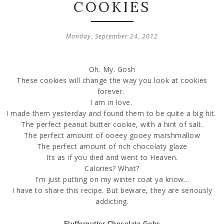
COOKIES
Monday, September 24, 2012
Oh. My. Gosh
These cookies will change the way you look at cookies
forever.
I am in love.
I made them yesterday and found them to be quite a big hit.
The perfect peanut butter cookie, with a hint of salt.
The perfect amount of ooeey gooey marshmallow
The perfect amount of rich chocolaty glaze
Its as if you died and went to Heaven.
Calories? What?
I'm just putting on my winter coat ya know...
I have to share this recipe. But beware, they are seriously
addicting.
Fluffernutter Chocolate Gobs