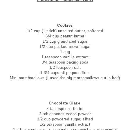
Cookies
1/2 cup (1 stick) unsalted butter, softened
3/4 cup peanut butter
1/2 cup granulated sugar
1/2 cup packed brown sugar
1 egg
1 teaspoon vanilla extract
3/4 teaspoon baking soda
1/2 teaspoon salt
1 3/4 cups all-purpose flour
Mini marshmallows (I used the big marshmallows cut in half)
Chocolate Glaze
3 tablespoons butter
2 tablespoons cocoa powder
1/2 cup powdered sugar, sifted
1/2 teaspoon vanilla extract
1-2 tablespoons milk, depending on how thick you want it