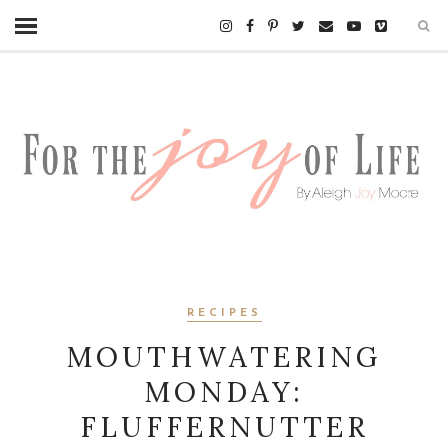
RECIPES
MOUTHWATERING
MONDAY:
FLUFFERNUTTER