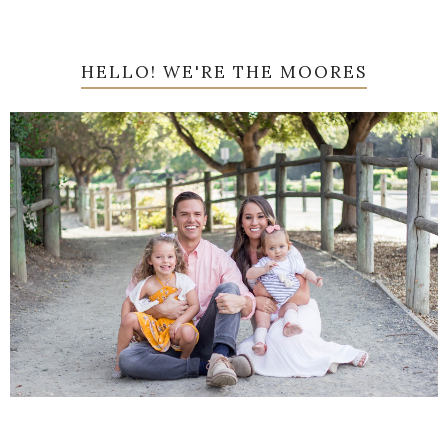
HELLO! WE'RE THE MOORES