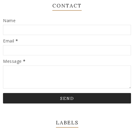
CONTACT
Name
Email
*
Message
*
LABELS