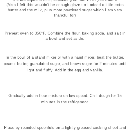
(Also I felt this wouldn't be enough glaze so I added a little extra
butter and the milk, plus more powdered sugar which I am very
thankful for)
Preheat oven to 350°F. Combine the flour, baking soda, and salt in
a bowl and set aside.
In the bowl of a stand mixer or with a hand mixer, beat the butter,
peanut butter, granulated sugar, and brown sugar for 2 minutes until
light and fluffy. Add in the egg and vanilla.
Gradually add in flour mixture on low speed. Chill dough for 15
minutes in the refrigerator.
Place by rounded spoonfuls on a lightly greased cooking sheet and