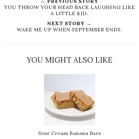
← PREVIOUS STORY
YOU THROW YOUR HEAD BACK LAUGHING LIKE
A LITTLE KID.
NEXT STORY →
WAKE ME UP WHEN SEPTEMBER ENDS.
YOU MIGHT ALSO LIKE
Sour Cream Banana Bars