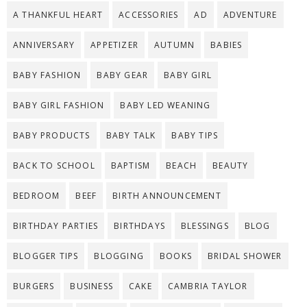
A THANKFUL HEART
ACCESSORIES
AD
ADVENTURE
ANNIVERSARY
APPETIZER
AUTUMN
BABIES
BABY FASHION
BABY GEAR
BABY GIRL
BABY GIRL FASHION
BABY LED WEANING
BABY PRODUCTS
BABY TALK
BABY TIPS
BACK TO SCHOOL
BAPTISM
BEACH
BEAUTY
BEDROOM
BEEF
BIRTH ANNOUNCEMENT
BIRTHDAY PARTIES
BIRTHDAYS
BLESSINGS
BLOG
BLOGGER TIPS
BLOGGING
BOOKS
BRIDAL SHOWER
BURGERS
BUSINESS
CAKE
CAMBRIA TAYLOR