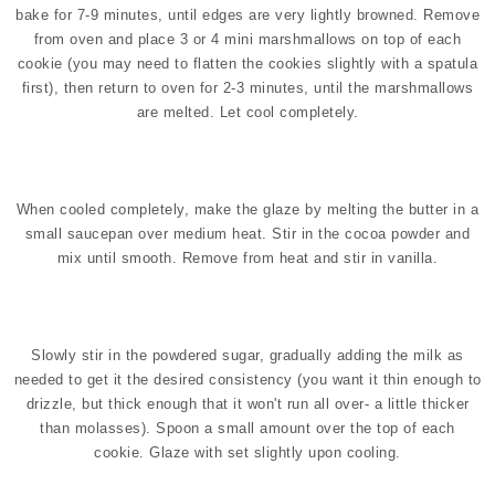
bake for 7-9 minutes, until edges are very lightly browned. Remove
from oven and place 3 or 4 mini marshmallows on top of each
cookie (you may need to flatten the cookies slightly with a spatula
first), then return to oven for 2-3 minutes, until the marshmallows
are melted. Let cool completely.
When cooled completely, make the glaze by melting the butter in a
small saucepan over medium heat. Stir in the cocoa powder and
mix until smooth. Remove from heat and stir in vanilla.
Slowly stir in the powdered sugar, gradually adding the milk as
needed to get it the desired consistency (you want it thin enough to
drizzle, but thick enough that it won't run all over- a little thicker
than molasses). Spoon a small amount over the top of each
cookie.
Glaze with set slightly upon cooling.