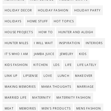
HOLIDAY DECOR
HOLIDAY FASHION
HOLIDAY PARTY
HOLIDAYS
HOME STUFF
HOT TOPICS
HOUSE PROJECTS
HOW TO
HUNTER AND ALEIGH
HUNTER MILES
I WILL WAIT
INSPIRATION
INTERIORS
IT'S WHO I AM
JAMBA JUICE
JEWELRY
KIDS
KIDS FASHION
KITCHEN
LDS
LIFE
LIFE LATELY
LINK UP
LIPSENSE
LOVE
LUNCH
MAKEOVER
MAKING MEMORIES
MAMA THOUGHTS
MARRIAGE
MARRIED LIFE
MATERNITY
MATERNITY FASHION
MEAT
MEMORIES
MEN'S PRODUCTS
MENS FASHION