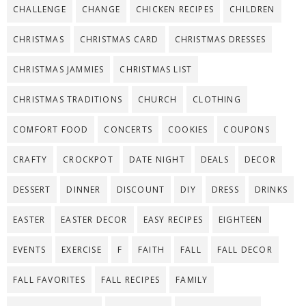
CHALLENGE
CHANGE
CHICKEN RECIPES
CHILDREN
CHRISTMAS
CHRISTMAS CARD
CHRISTMAS DRESSES
CHRISTMAS JAMMIES
CHRISTMAS LIST
CHRISTMAS TRADITIONS
CHURCH
CLOTHING
COMFORT FOOD
CONCERTS
COOKIES
COUPONS
CRAFTY
CROCKPOT
DATE NIGHT
DEALS
DECOR
DESSERT
DINNER
DISCOUNT
DIY
DRESS
DRINKS
EASTER
EASTER DECOR
EASY RECIPES
EIGHTEEN
EVENTS
EXERCISE
F
FAITH
FALL
FALL DECOR
FALL FAVORITES
FALL RECIPES
FAMILY