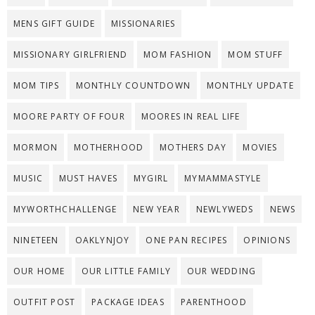
MENS GIFT GUIDE
MISSIONARIES
MISSIONARY GIRLFRIEND
MOM FASHION
MOM STUFF
MOM TIPS
MONTHLY COUNTDOWN
MONTHLY UPDATE
MOORE PARTY OF FOUR
MOORES IN REAL LIFE
MORMON
MOTHERHOOD
MOTHERS DAY
MOVIES
MUSIC
MUST HAVES
MYGIRL
MYMAMMASTYLE
MYWORTHCHALLENGE
NEW YEAR
NEWLYWEDS
NEWS
NINETEEN
OAKLYNJOY
ONE PAN RECIPES
OPINIONS
OUR HOME
OUR LITTLE FAMILY
OUR WEDDING
OUTFIT POST
PACKAGE IDEAS
PARENTHOOD