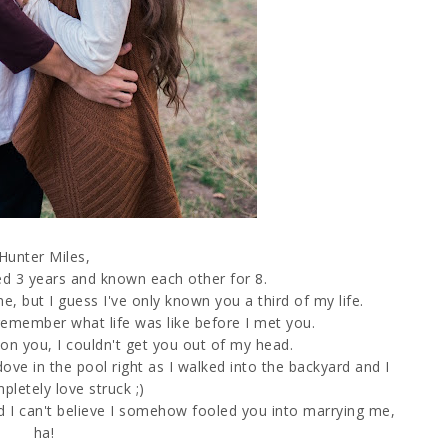
Hunter Miles,
d 3 years and known each other for 8.
e, but I guess I've only known you a third of my life.
y remember what life was like before I met you.
on you, I couldn't get you out of my head.
ove in the pool right as I walked into the backyard and I
letely love struck ;)
d I can't believe I somehow fooled you into marrying me,
ha!