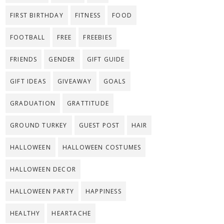
FIRST BIRTHDAY
FITNESS
FOOD
FOOTBALL
FREE
FREEBIES
FRIENDS
GENDER
GIFT GUIDE
GIFT IDEAS
GIVEAWAY
GOALS
GRADUATION
GRATTITUDE
GROUND TURKEY
GUEST POST
HAIR
HALLOWEEN
HALLOWEEN COSTUMES
HALLOWEEN DECOR
HALLOWEEN PARTY
HAPPINESS
HEALTHY
HEARTACHE