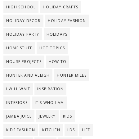
HIGH SCHOOL
HOLIDAY CRAFTS
HOLIDAY DECOR
HOLIDAY FASHION
HOLIDAY PARTY
HOLIDAYS
HOME STUFF
HOT TOPICS
HOUSE PROJECTS
HOW TO
HUNTER AND ALEIGH
HUNTER MILES
I WILL WAIT
INSPIRATION
INTERIORS
IT'S WHO I AM
JAMBA JUICE
JEWELRY
KIDS
KIDS FASHION
KITCHEN
LDS
LIFE