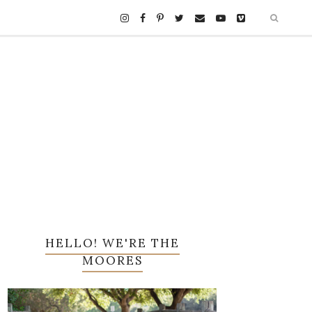
HELLO! WE'RE THE
MOORES