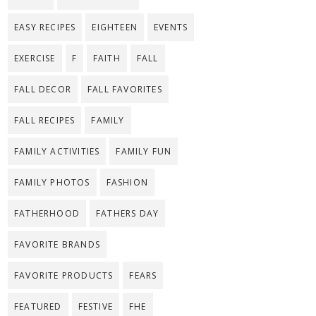
EASY RECIPES
EIGHTEEN
EVENTS
EXERCISE
F
FAITH
FALL
FALL DECOR
FALL FAVORITES
FALL RECIPES
FAMILY
FAMILY ACTIVITIES
FAMILY FUN
FAMILY PHOTOS
FASHION
FATHERHOOD
FATHERS DAY
FAVORITE BRANDS
FAVORITE PRODUCTS
FEARS
FEATURED
FESTIVE
FHE