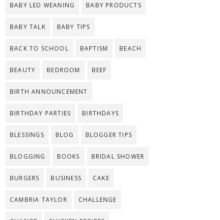
BABY LED WEANING
BABY PRODUCTS
BABY TALK
BABY TIPS
BACK TO SCHOOL
BAPTISM
BEACH
BEAUTY
BEDROOM
BEEF
BIRTH ANNOUNCEMENT
BIRTHDAY PARTIES
BIRTHDAYS
BLESSINGS
BLOG
BLOGGER TIPS
BLOGGING
BOOKS
BRIDAL SHOWER
BURGERS
BUSINESS
CAKE
CAMBRIA TAYLOR
CHALLENGE