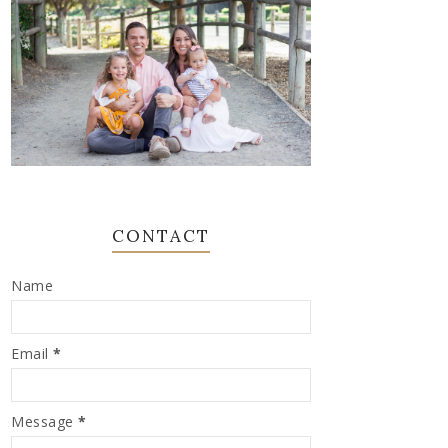
CONTACT
Name
Email
*
Message
*