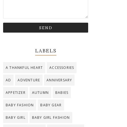
LABELS
A THANKFUL HEART
ACCESSORIES
AD
ADVENTURE
ANNIVERSARY
APPETIZER
AUTUMN
BABIES
BABY FASHION
BABY GEAR
BABY GIRL
BABY GIRL FASHION