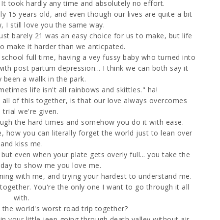
. It took hardly any time and absolutely no effort.
y 15 years old, and even though our lives are quite a bit
, I still love you the same way.
ust barely 21 was an easy choice for us to make, but life
to make it harder than we anticpated.
chool full time, having a vey fussy baby who turned into
ith post partum depression... I think we can both say it
y been a wallk in the park.
etimes life isn't all rainbows and skittles." ha!
all of this together, is that our love always overcomes
 trial we're given.
ough the hard times and somehow you do it with ease.
 how you can literally forget the world just to lean over
and kiss me.
but even when your plate gets overly full... you take the
 day to show me you love me.
rning with me, and trying your hardest to understand me.
gether. You're the only one I want to go through it all
with.
e world's worst road trip together?
 your little jeep going through death valley without air