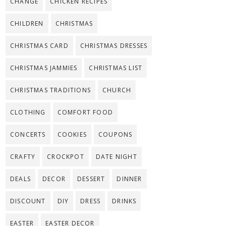
CHANGE
CHICKEN RECIPES
CHILDREN
CHRISTMAS
CHRISTMAS CARD
CHRISTMAS DRESSES
CHRISTMAS JAMMIES
CHRISTMAS LIST
CHRISTMAS TRADITIONS
CHURCH
CLOTHING
COMFORT FOOD
CONCERTS
COOKIES
COUPONS
CRAFTY
CROCKPOT
DATE NIGHT
DEALS
DECOR
DESSERT
DINNER
DISCOUNT
DIY
DRESS
DRINKS
EASTER
EASTER DECOR