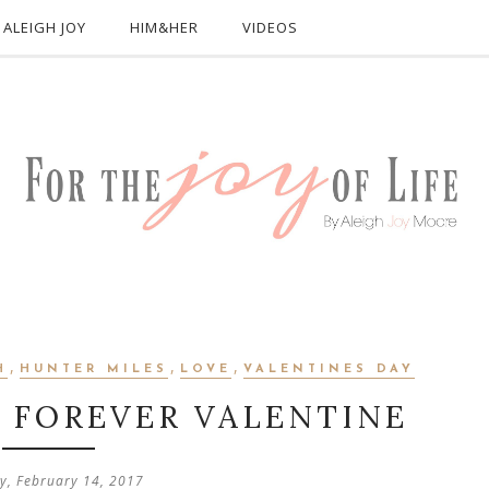
ALEIGH JOY
HIM&HER
VIDEOS
,
,
,
H
HUNTER MILES
LOVE
VALENTINES DAY
Y FOREVER VALENTINE
y, February 14, 2017