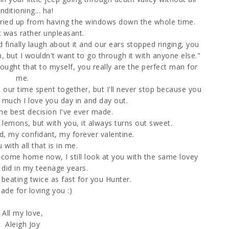
nditioning... ha!
dried up from having the windows down the whole time.
it was rather unpleasant.
finally laugh about it and our ears stopped ringing, you
 but I wouldn't want to go through it with anyone else."
ght that to myself, you really are the perfect man for
me.
in our time spent together, but I'll never stop because you
 much I love you day in and day out.
he best decision I've ever made.
 lemons, but with you, it always turns out sweet.
d, my confidant, my forever valentine.
 with all that is in me.
come home now, I still look at you with the same lovey
 did in my teenage years.
 beating twice as fast for you Hunter.
ade for loving you :)
All my love,
Aleigh Joy