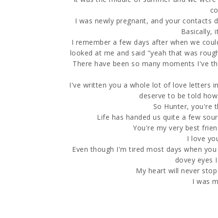
co
I was newly pregnant, and your contacts 
Basically, 
I remember a few days after when we could 
looked at me and said "yeah that was rough,
There have been so many moments I've thou
I've written you a whole lot of love letters 
deserve to be told how
So Hunter, you're t
Life has handed us quite a few sour
You're my very best frien
I love you
Even though I'm tired most days when you 
dovey eyes I
My heart will never stop
I was m