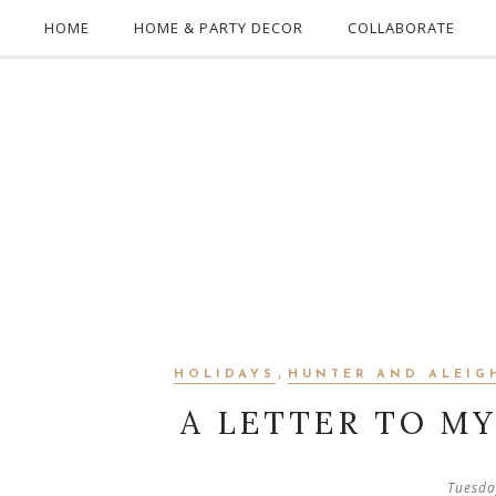
HOME
HOME & PARTY DECOR
COLLABORATE
,
HOLIDAYS
HUNTER AND ALEIG
A LETTER TO M
Tuesda