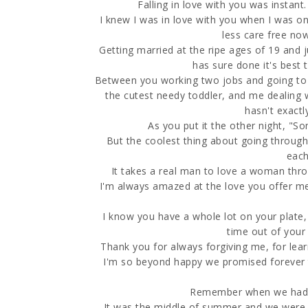
Falling in love with you was instant
I knew I was in love with you when I was onl
less care free now
Getting married at the ripe ages of 19 and j
has sure done it's best 
Between you working two jobs and going to s
the cutest needy toddler, and me dealing w
hasn't exactl
As you put it the other night, "Som
But the coolest thing about going through 
each
It takes a real man to love a woman thr
I'm always amazed at the love you offer me,
I know you have a whole lot on your plate, 
time out of your
Thank you for always forgiving me, for lea
I'm so beyond happy we promised forever to
Remember when we had th
It was the middle of summer and we were in