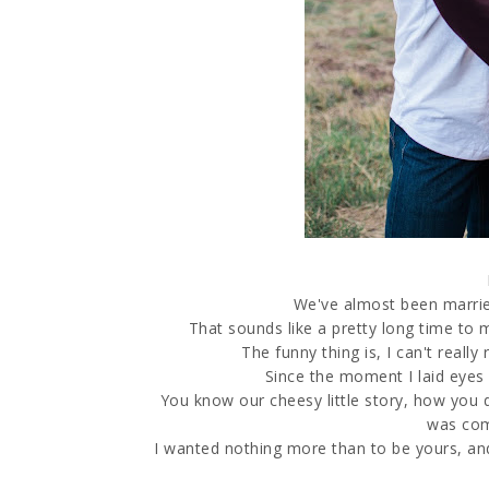
We've almost been marrie
That sounds like a pretty long time to m
The funny thing is, I can't reall
Since the moment I laid eyes 
You know our cheesy little story, how you d
was comp
I wanted nothing more than to be yours, an