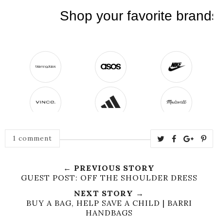
1 comment
← PREVIOUS STORY
GUEST POST: OFF THE SHOULDER DRESS
NEXT STORY →
BUY A BAG, HELP SAVE A CHILD | BARRI
HANDBAGS