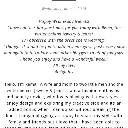
Wednesday, June 1, 2016
Happy Wednesday friends!
I have another fun guest post for you today with Rema, the
writer behind Jewelry & Jeans!
I'm obsessed with the dress she is wearing!
I thought it would be fun to add in some guest posts every now
and again to introduce some other bloggers to all of you guys.
I hope you enjoy and h
ave a wonderful week!!
All my love,
Aleigh Joy
Hello, I'm Rema. A wife and mom to two little men and the
writer behind Jewelry & Jeans.
I am a fashion enthusiast
and beauty novice, who loves playing with new styles. I
enjoy design and exploring my creative side and its an
added bonus when I can do so without breaking the
bank. I began blogging as a way to share my style with
family and friends but I love that I have been able to