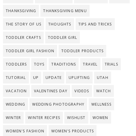
THANKSGIVING
THANKSGIVING MENU
THE STORY OF US
THOUGHTS
TIPS AND TRICKS
TODDLER CRAFTS
TODDLER GIRL
TODDLER GIRL FASHION
TODDLER PRODUCTS
TODDLERS
TOYS
TRADITIONS
TRAVEL
TRIALS
TUTORIAL
UP
UPDATE
UPLIFTING
UTAH
VACATION
VALENTINES DAY
VIDEOS
WATCH
WEDDING
WEDDING PHOTOGRAPHY
WELLNESS
WINTER
WINTER RECIPES
WISHLIST
WOMEN
WOMEN'S FASHION
WOMEN'S PRODUCTS