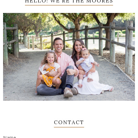
HELLO! WE'RE THE MOORES
CONTACT
Name