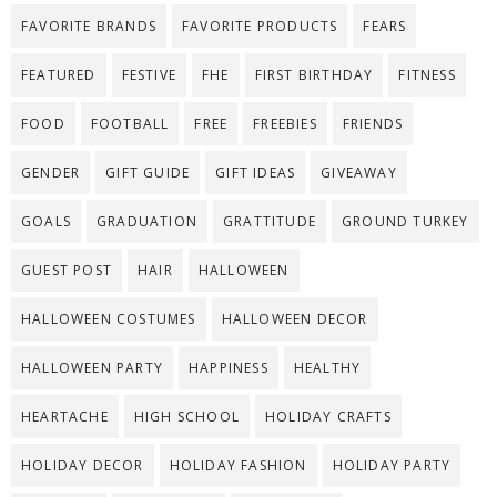
FAVORITE BRANDS
FAVORITE PRODUCTS
FEARS
FEATURED
FESTIVE
FHE
FIRST BIRTHDAY
FITNESS
FOOD
FOOTBALL
FREE
FREEBIES
FRIENDS
GENDER
GIFT GUIDE
GIFT IDEAS
GIVEAWAY
GOALS
GRADUATION
GRATTITUDE
GROUND TURKEY
GUEST POST
HAIR
HALLOWEEN
HALLOWEEN COSTUMES
HALLOWEEN DECOR
HALLOWEEN PARTY
HAPPINESS
HEALTHY
HEARTACHE
HIGH SCHOOL
HOLIDAY CRAFTS
HOLIDAY DECOR
HOLIDAY FASHION
HOLIDAY PARTY