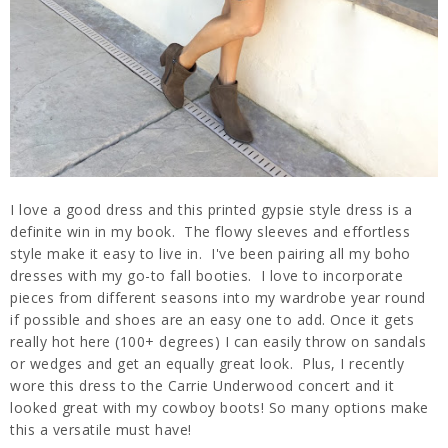
I love a good dress and this printed gypsie style dress is a
definite win in my book. The flowy sleeves and effortless
style make it easy to live in. I've been pairing all my boho
dresses with my go-to fall booties. I love to incorporate
pieces from different seasons into my wardrobe year round
if possible and shoes are an easy one to add. Once it gets
really hot here (100+ degrees) I can easily throw on sandals
or wedges and get an equally great look. Plus, I recently
wore this dress to the Carrie Underwood concert and it
looked great with my cowboy boots! So many options make
this a versatile must have!