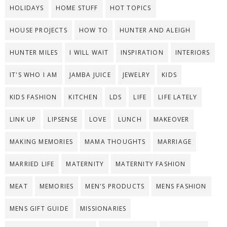
HOLIDAYS
HOME STUFF
HOT TOPICS
HOUSE PROJECTS
HOW TO
HUNTER AND ALEIGH
HUNTER MILES
I WILL WAIT
INSPIRATION
INTERIORS
IT'S WHO I AM
JAMBA JUICE
JEWELRY
KIDS
KIDS FASHION
KITCHEN
LDS
LIFE
LIFE LATELY
LINK UP
LIPSENSE
LOVE
LUNCH
MAKEOVER
MAKING MEMORIES
MAMA THOUGHTS
MARRIAGE
MARRIED LIFE
MATERNITY
MATERNITY FASHION
MEAT
MEMORIES
MEN'S PRODUCTS
MENS FASHION
MENS GIFT GUIDE
MISSIONARIES