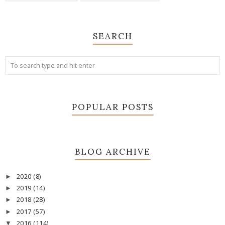
SEARCH
POPULAR POSTS
BLOG ARCHIVE
2020
(8)
►
2019
(14)
►
2018
(28)
►
2017
(57)
►
2016
(114)
▼