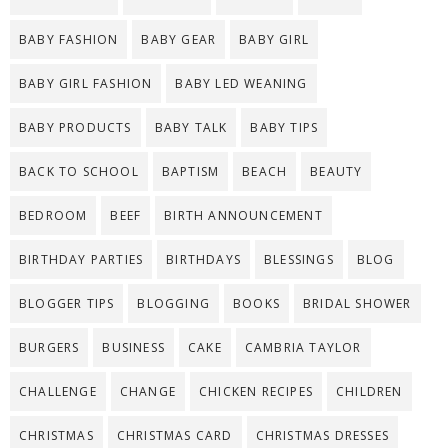
BABY FASHION
BABY GEAR
BABY GIRL
BABY GIRL FASHION
BABY LED WEANING
BABY PRODUCTS
BABY TALK
BABY TIPS
BACK TO SCHOOL
BAPTISM
BEACH
BEAUTY
BEDROOM
BEEF
BIRTH ANNOUNCEMENT
BIRTHDAY PARTIES
BIRTHDAYS
BLESSINGS
BLOG
BLOGGER TIPS
BLOGGING
BOOKS
BRIDAL SHOWER
BURGERS
BUSINESS
CAKE
CAMBRIA TAYLOR
CHALLENGE
CHANGE
CHICKEN RECIPES
CHILDREN
CHRISTMAS
CHRISTMAS CARD
CHRISTMAS DRESSES