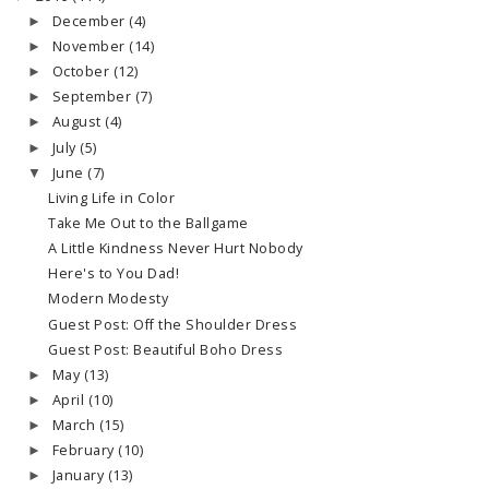
December
(4)
►
November
(14)
►
October
(12)
►
September
(7)
►
August
(4)
►
July
(5)
►
June
(7)
▼
Living Life in Color
Take Me Out to the Ballgame
A Little Kindness Never Hurt Nobody
Here's to You Dad!
Modern Modesty
Guest Post: Off the Shoulder Dress
Guest Post: Beautiful Boho Dress
May
(13)
►
April
(10)
►
March
(15)
►
February
(10)
►
January
(13)
►