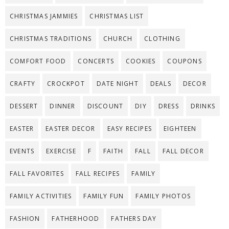
CHRISTMAS JAMMIES
CHRISTMAS LIST
CHRISTMAS TRADITIONS
CHURCH
CLOTHING
COMFORT FOOD
CONCERTS
COOKIES
COUPONS
CRAFTY
CROCKPOT
DATE NIGHT
DEALS
DECOR
DESSERT
DINNER
DISCOUNT
DIY
DRESS
DRINKS
EASTER
EASTER DECOR
EASY RECIPES
EIGHTEEN
EVENTS
EXERCISE
F
FAITH
FALL
FALL DECOR
FALL FAVORITES
FALL RECIPES
FAMILY
FAMILY ACTIVITIES
FAMILY FUN
FAMILY PHOTOS
FASHION
FATHERHOOD
FATHERS DAY