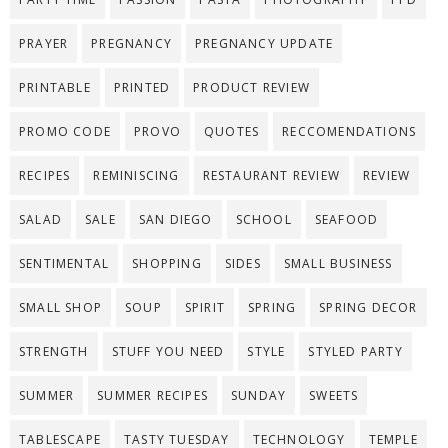
PRAYER
PREGNANCY
PREGNANCY UPDATE
PRINTABLE
PRINTED
PRODUCT REVIEW
PROMO CODE
PROVO
QUOTES
RECCOMENDATIONS
RECIPES
REMINISCING
RESTAURANT REVIEW
REVIEW
SALAD
SALE
SAN DIEGO
SCHOOL
SEAFOOD
SENTIMENTAL
SHOPPING
SIDES
SMALL BUSINESS
SMALL SHOP
SOUP
SPIRIT
SPRING
SPRING DECOR
STRENGTH
STUFF YOU NEED
STYLE
STYLED PARTY
SUMMER
SUMMER RECIPES
SUNDAY
SWEETS
TABLESCAPE
TASTY TUESDAY
TECHNOLOGY
TEMPLE