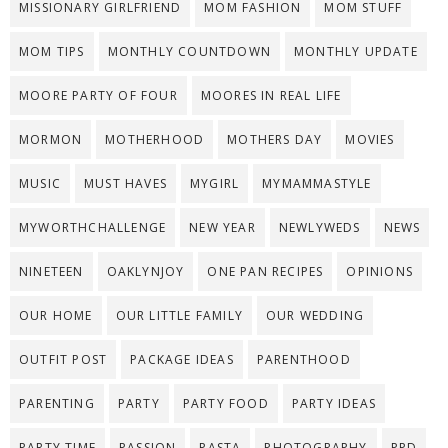
MISSIONARY GIRLFRIEND
MOM FASHION
MOM STUFF
MOM TIPS
MONTHLY COUNTDOWN
MONTHLY UPDATE
MOORE PARTY OF FOUR
MOORES IN REAL LIFE
MORMON
MOTHERHOOD
MOTHERS DAY
MOVIES
MUSIC
MUST HAVES
MYGIRL
MYMAMMASTYLE
MYWORTHCHALLENGE
NEW YEAR
NEWLYWEDS
NEWS
NINETEEN
OAKLYNJOY
ONE PAN RECIPES
OPINIONS
OUR HOME
OUR LITTLE FAMILY
OUR WEDDING
OUTFIT POST
PACKAGE IDEAS
PARENTHOOD
PARENTING
PARTY
PARTY FOOD
PARTY IDEAS
PARTY TIME
PASSION
PASTA
PHOTOGRAPHY
PPD