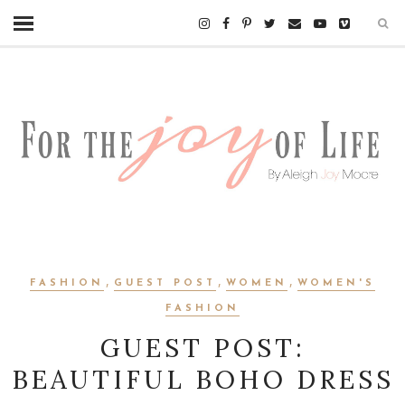
,
,
,
FASHION
GUEST POST
WOMEN
WOMEN'S
FASHION
GUEST POST:
BEAUTIFUL BOHO DRESS