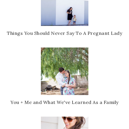
Things You Should Never Say To A Pregnant Lady
You + Me and What We've Learned As a Family