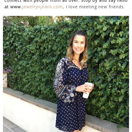
connect with people from all over. Stop by and say hello
at
www.
jewelrynjeans.com
, I love meeting new friends.