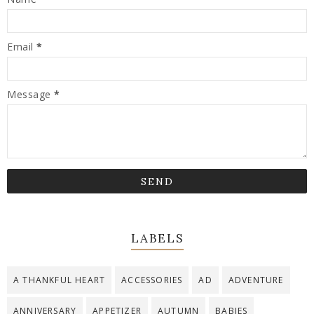
Email
*
Message
*
LABELS
A THANKFUL HEART
ACCESSORIES
AD
ADVENTURE
ANNIVERSARY
APPETIZER
AUTUMN
BABIES