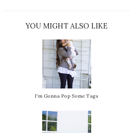
YOU MIGHT ALSO LIKE
I'm Gonna Pop Some Tags