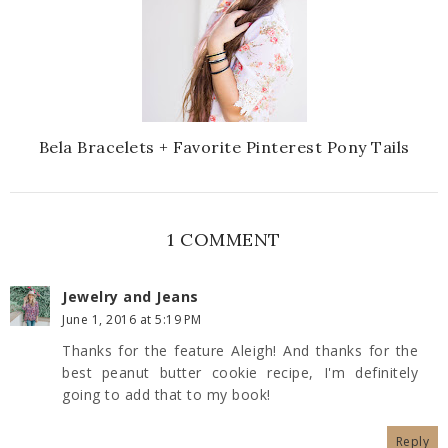
Bela Bracelets + Favorite Pinterest Pony Tails
1 COMMENT
Jewelry and Jeans
June 1, 2016 at 5:19 PM
Thanks for the feature Aleigh! And thanks for the
best peanut butter cookie recipe, I'm definitely
going to add that to my book!
Reply