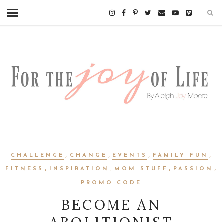
,
,
,
,
CHALLENGE
CHANGE
EVENTS
FAMILY FUN
,
,
,
,
FITNESS
INSPIRATION
MOM STUFF
PASSION
PROMO CODE
BECOME AN