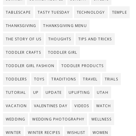
TABLESCAPE
TASTY TUESDAY
TECHNOLOGY
TEMPLE
THANKSGIVING
THANKSGIVING MENU
THE STORY OF US
THOUGHTS
TIPS AND TRICKS
TODDLER CRAFTS
TODDLER GIRL
TODDLER GIRL FASHION
TODDLER PRODUCTS
TODDLERS
TOYS
TRADITIONS
TRAVEL
TRIALS
TUTORIAL
UP
UPDATE
UPLIFTING
UTAH
VACATION
VALENTINES DAY
VIDEOS
WATCH
WEDDING
WEDDING PHOTOGRAPHY
WELLNESS
WINTER
WINTER RECIPES
WISHLIST
WOMEN