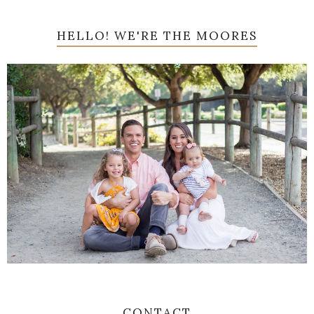
HELLO! WE'RE THE MOORES
CONTACT