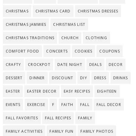
CHRISTMAS
CHRISTMAS CARD
CHRISTMAS DRESSES
CHRISTMAS JAMMIES
CHRISTMAS LIST
CHRISTMAS TRADITIONS
CHURCH
CLOTHING
COMFORT FOOD
CONCERTS
COOKIES
COUPONS
CRAFTY
CROCKPOT
DATE NIGHT
DEALS
DECOR
DESSERT
DINNER
DISCOUNT
DIY
DRESS
DRINKS
EASTER
EASTER DECOR
EASY RECIPES
EIGHTEEN
EVENTS
EXERCISE
F
FAITH
FALL
FALL DECOR
FALL FAVORITES
FALL RECIPES
FAMILY
FAMILY ACTIVITIES
FAMILY FUN
FAMILY PHOTOS