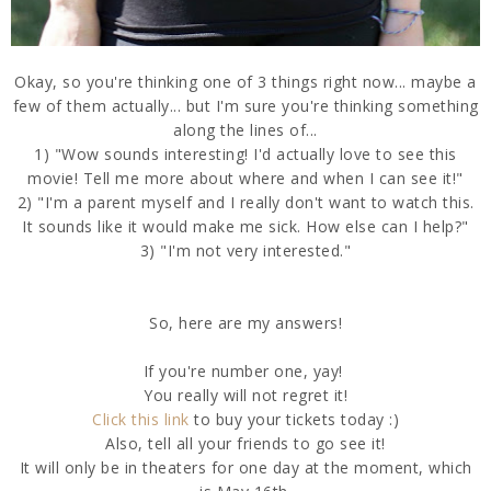
Okay, so you're thinking one of 3 things right now... maybe a
few of them actually... but I'm sure you're thinking something
along the lines of...
1) "Wow sounds interesting! I'd actually love to see this
movie! Tell me more about where and when I can see it!"
2) "I'm a parent myself and I really don't want to watch this.
It sounds like it would make me sick. How else can I help?"
3) "I'm not very interested."
So, here are my answers!
If you're number one, yay!
You really will not regret it!
Click this link
to buy your tickets today :)
Also, tell all your friends to go see it!
It will only be in theaters for one day at the moment, which