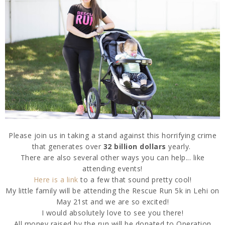
Please join us in taking a stand against this horrifying crime
that generates over
32 billion dollars
yearly.
There are also several other ways you can help... like
attending events!
Here is a link
to a few that sound pretty cool!
My little family will be attending the Rescue Run 5k in Lehi on
May 21st and we are so excited!
I would absolutely love to see you there!
All money raised by the run will be donated to Operation