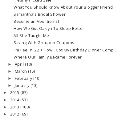
Freshly Picked Sale
What You Should Know About Your Blogger Friend
Samantha's Bridal Shower
Become an Abolitionist
How We Got Oaklyn To Sleep Better
All She Taught Me
Saving With Groupon Coupons
I'm Feelin' 22 + How I Got My Birthday Dinner Comp...
Where Our Family Became Forever
April
(10)
►
March
(15)
►
February
(10)
►
January
(13)
►
2015
(87)
►
2014
(53)
►
2013
(100)
►
2012
(69)
►