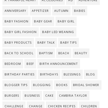
A THANKFUL HEART
ACCESSORIES
AD
ADVENTURE
ANNIVERSARY
APPETIZER
AUTUMN
BABIES
BABY FASHION
BABY GEAR
BABY GIRL
BABY GIRL FASHION
BABY LED WEANING
BABY PRODUCTS
BABY TALK
BABY TIPS
BACK TO SCHOOL
BAPTISM
BEACH
BEAUTY
BEDROOM
BEEF
BIRTH ANNOUNCEMENT
BIRTHDAY PARTIES
BIRTHDAYS
BLESSINGS
BLOG
BLOGGER TIPS
BLOGGING
BOOKS
BRIDAL SHOWER
BURGERS
BUSINESS
CAKE
CAMBRIA TAYLOR
CHALLENGE
CHANGE
CHICKEN RECIPES
CHILDREN