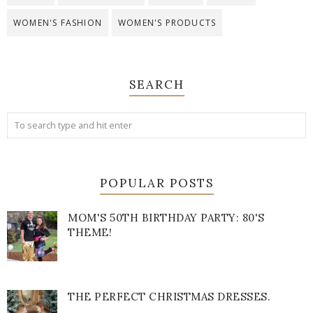
WOMEN'S FASHION
WOMEN'S PRODUCTS
SEARCH
POPULAR POSTS
MOM'S 50TH BIRTHDAY PARTY: 80'S
THEME!
THE PERFECT CHRISTMAS DRESSES.