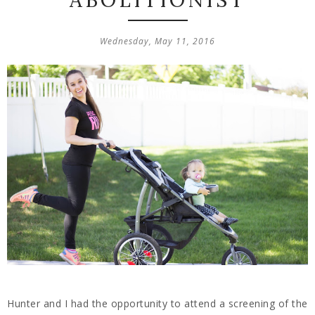
ABOLITIONIST
Wednesday, May 11, 2016
Hunter and I had the opportunity to attend a screening of the