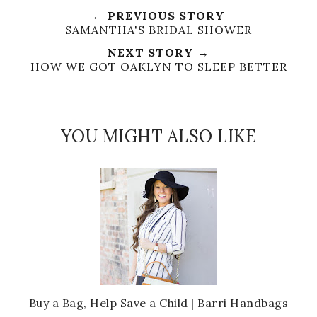
← PREVIOUS STORY
SAMANTHA'S BRIDAL SHOWER
NEXT STORY →
HOW WE GOT OAKLYN TO SLEEP BETTER
YOU MIGHT ALSO LIKE
Buy a Bag, Help Save a Child | Barri Handbags