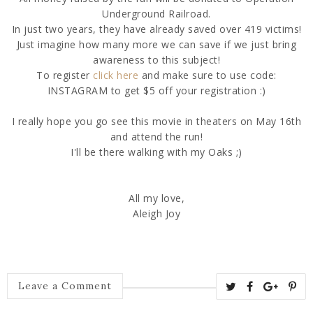
Underground Railroad.
In just two years, they have already saved over 419 victims!
Just imagine how many more we can save if we just bring
awareness to this subject!
To register
click here
and make sure to use code:
INSTAGRAM to get $5 off your registration :)
I really hope you go see this movie in theaters on May 16th
and attend the run!
I'll be there walking with my Oaks ;)
All my love,
Aleigh Joy
Leave a Comment