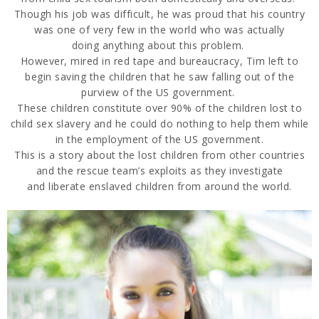
Though his job was
difficult, he
was proud that his country
was one of very few in the world who was actually
doing
anything about this problem.
However, mired in red tape and bureaucracy, Tim left to
begin
saving the children that he saw falli
ng out of the
purview of the US government.
These children
constitute over 90% of the children lost to
child sex slavery and he could do nothing to help them
while
in the employment of the US government.
This is a story about the lost children from other countries
and the res
cue team’s exploits as they investigate
and
liberate enslaved children from around the world.