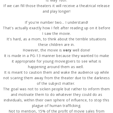
is May 16th.
If we can fill those theaters it will receive a theatrical release
and play longer!
If you're number two... I understand!
That's actually exactly how I felt after reading up on it before
I saw the movie.
It's hard, as a mom, to think about the terrible situations
these children are in.
However, the movie is
very
well done!
It is made in a PG-13 manner because they wanted to make
it appropriate for young moviegoers to see what is
happening around them as well.
It is meant to caution them and wake the audience up while
not scaring them away from the theater due to the darkness
of the subject matter.
The goal was not to sicken people but rather to inform them
and motivate them to do whatever they could do as
individuals, within their own sphere of influence, to stop this
plague of human trafficking.
Not to mention, 15% of the profit of movie sales from