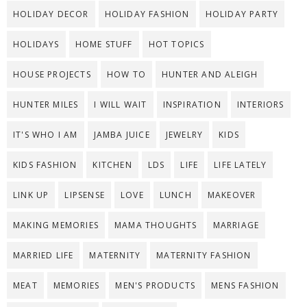
HOLIDAY DECOR
HOLIDAY FASHION
HOLIDAY PARTY
HOLIDAYS
HOME STUFF
HOT TOPICS
HOUSE PROJECTS
HOW TO
HUNTER AND ALEIGH
HUNTER MILES
I WILL WAIT
INSPIRATION
INTERIORS
IT'S WHO I AM
JAMBA JUICE
JEWELRY
KIDS
KIDS FASHION
KITCHEN
LDS
LIFE
LIFE LATELY
LINK UP
LIPSENSE
LOVE
LUNCH
MAKEOVER
MAKING MEMORIES
MAMA THOUGHTS
MARRIAGE
MARRIED LIFE
MATERNITY
MATERNITY FASHION
MEAT
MEMORIES
MEN'S PRODUCTS
MENS FASHION