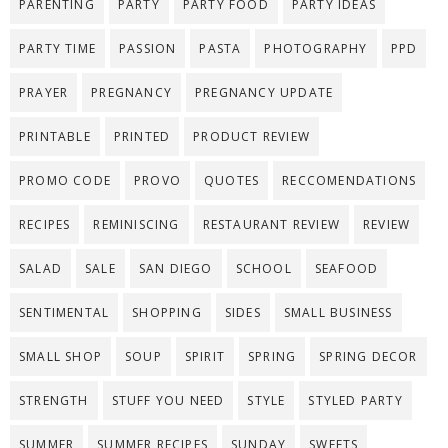
PARENTING
PARTY
PARTY FOOD
PARTY IDEAS
PARTY TIME
PASSION
PASTA
PHOTOGRAPHY
PPD
PRAYER
PREGNANCY
PREGNANCY UPDATE
PRINTABLE
PRINTED
PRODUCT REVIEW
PROMO CODE
PROVO
QUOTES
RECCOMENDATIONS
RECIPES
REMINISCING
RESTAURANT REVIEW
REVIEW
SALAD
SALE
SAN DIEGO
SCHOOL
SEAFOOD
SENTIMENTAL
SHOPPING
SIDES
SMALL BUSINESS
SMALL SHOP
SOUP
SPIRIT
SPRING
SPRING DECOR
STRENGTH
STUFF YOU NEED
STYLE
STYLED PARTY
SUMMER
SUMMER RECIPES
SUNDAY
SWEETS