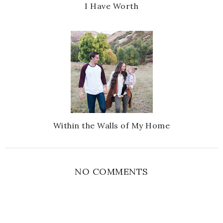
I Have Worth
Within the Walls of My Home
NO COMMENTS