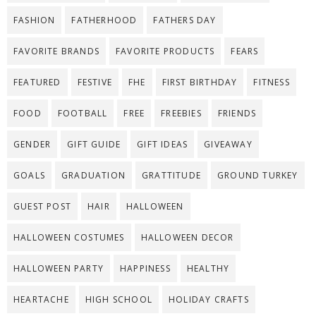
FASHION
FATHERHOOD
FATHERS DAY
FAVORITE BRANDS
FAVORITE PRODUCTS
FEARS
FEATURED
FESTIVE
FHE
FIRST BIRTHDAY
FITNESS
FOOD
FOOTBALL
FREE
FREEBIES
FRIENDS
GENDER
GIFT GUIDE
GIFT IDEAS
GIVEAWAY
GOALS
GRADUATION
GRATTITUDE
GROUND TURKEY
GUEST POST
HAIR
HALLOWEEN
HALLOWEEN COSTUMES
HALLOWEEN DECOR
HALLOWEEN PARTY
HAPPINESS
HEALTHY
HEARTACHE
HIGH SCHOOL
HOLIDAY CRAFTS