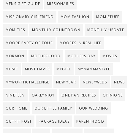
MENS GIFT GUIDE
MISSIONARIES
MISSIONARY GIRLFRIEND
MOM FASHION
MOM STUFF
MOM TIPS
MONTHLY COUNTDOWN
MONTHLY UPDATE
MOORE PARTY OF FOUR
MOORES IN REAL LIFE
MORMON
MOTHERHOOD
MOTHERS DAY
MOVIES
MUSIC
MUST HAVES
MYGIRL
MYMAMMASTYLE
MYWORTHCHALLENGE
NEW YEAR
NEWLYWEDS
NEWS
NINETEEN
OAKLYNJOY
ONE PAN RECIPES
OPINIONS
OUR HOME
OUR LITTLE FAMILY
OUR WEDDING
OUTFIT POST
PACKAGE IDEAS
PARENTHOOD