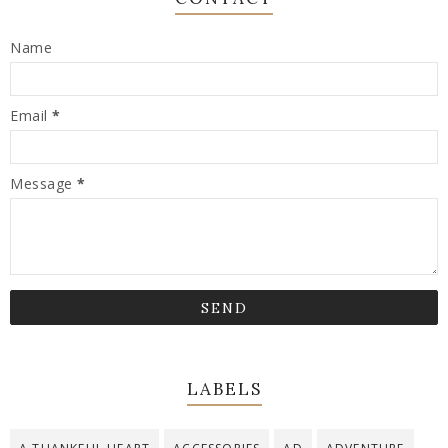
Name
Email
*
Message
*
LABELS