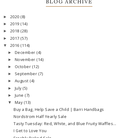
BLOG ARCHIVE
2020
(8)
►
2019
(14)
►
2018
(28)
►
2017
(57)
►
2016
(114)
▼
December
(4)
►
November
(14)
►
October
(12)
►
September
(7)
►
August
(4)
►
July
(5)
►
June
(7)
►
May
(13)
▼
Buy a Bag, Help Save a Child | Barri Handbags
Nordstrom Half Yearly Sale
Tasty Tuesday: Red, White, and Blue Fruity Waffles...
I Get to Love You