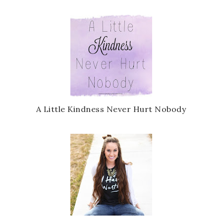
A Little Kindness Never Hurt Nobody