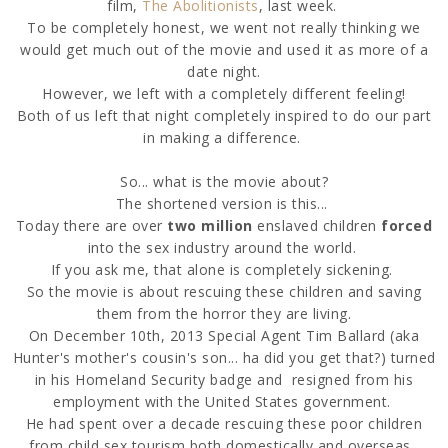
film,
The Abolitionists
, last week.
To be completely honest, we went not really thinking we
would get much out of the movie and used it as more of a
date night.
However, we left with a completely different feeling!
Both of us left that night completely inspired to do our part
in making a difference.
So... what is the movie about?
The shortened version is this...
Today there are over
two million
enslaved children
forced
into the sex industry around the world.
If you ask me, that alone is completely sickening.
So the movie is about rescuing these children and saving
them from the horror they are living.
On December 10th, 2013 Special Agent Tim Ballard (aka
Hunter's mother's cousin's son... ha did you get that?) turned
in his Homeland Security badge and
resigned from his
employment with the United States government.
He had spent over a decade
rescuing these poor children
from child sex tourism both domestically an
d overseas.