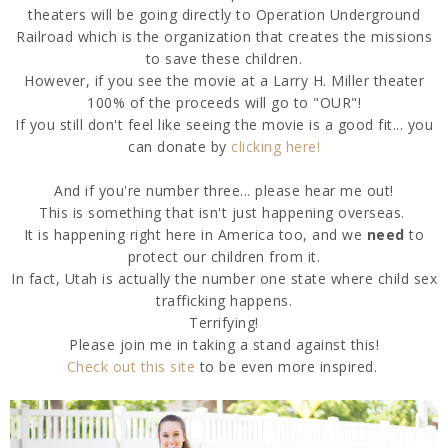
theaters will be going directly to Operation Underground
Railroad which is the organization that creates the missions
to save these children.
However, if you see the movie at a Larry H. Miller theater
100% of the proceeds will go to "OUR"!
If you still don't feel like seeing the movie is a good fit... you
can donate by
clicking here!
And if you're number three... please hear me out!
This is something that isn't just happening overseas.
It is happening right here in America too, and we
need
to
protect our children from it.
In fact, Utah is actually the number one state where child sex
trafficking happens.
Terrifying!
Please join me in taking a stand against this!
Check out this site
to be even more inspired.