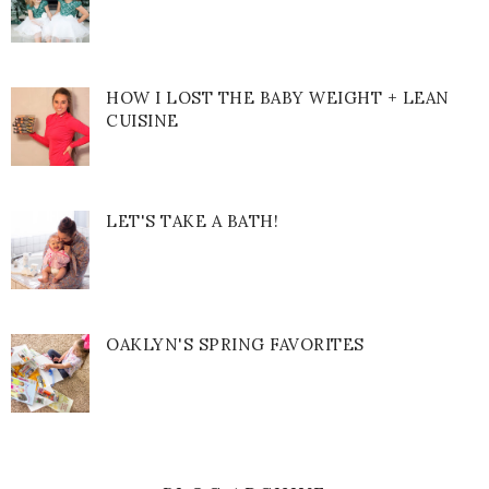
HOW I LOST THE BABY WEIGHT + LEAN
CUISINE
LET'S TAKE A BATH!
OAKLYN'S SPRING FAVORITES