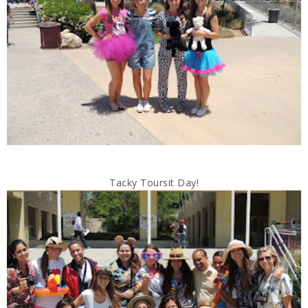
Tacky Toursit Day!