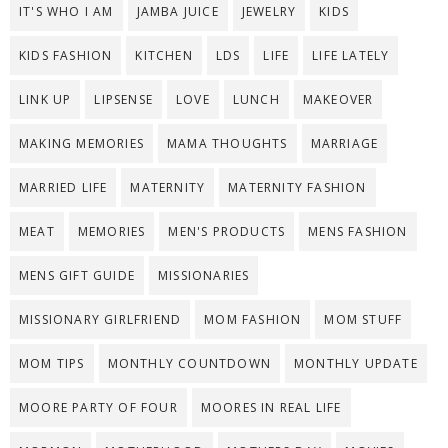
IT'S WHO I AM
JAMBA JUICE
JEWELRY
KIDS
KIDS FASHION
KITCHEN
LDS
LIFE
LIFE LATELY
LINK UP
LIPSENSE
LOVE
LUNCH
MAKEOVER
MAKING MEMORIES
MAMA THOUGHTS
MARRIAGE
MARRIED LIFE
MATERNITY
MATERNITY FASHION
MEAT
MEMORIES
MEN'S PRODUCTS
MENS FASHION
MENS GIFT GUIDE
MISSIONARIES
MISSIONARY GIRLFRIEND
MOM FASHION
MOM STUFF
MOM TIPS
MONTHLY COUNTDOWN
MONTHLY UPDATE
MOORE PARTY OF FOUR
MOORES IN REAL LIFE