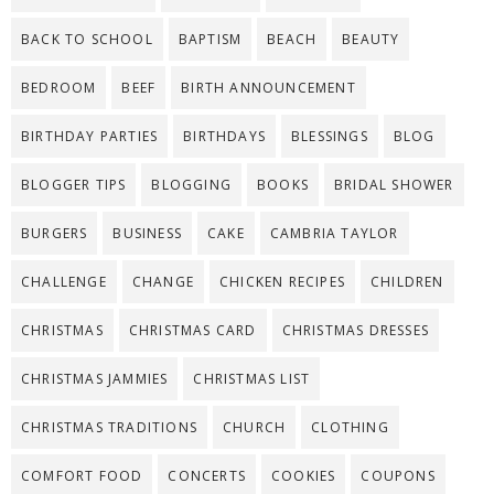
BACK TO SCHOOL
BAPTISM
BEACH
BEAUTY
BEDROOM
BEEF
BIRTH ANNOUNCEMENT
BIRTHDAY PARTIES
BIRTHDAYS
BLESSINGS
BLOG
BLOGGER TIPS
BLOGGING
BOOKS
BRIDAL SHOWER
BURGERS
BUSINESS
CAKE
CAMBRIA TAYLOR
CHALLENGE
CHANGE
CHICKEN RECIPES
CHILDREN
CHRISTMAS
CHRISTMAS CARD
CHRISTMAS DRESSES
CHRISTMAS JAMMIES
CHRISTMAS LIST
CHRISTMAS TRADITIONS
CHURCH
CLOTHING
COMFORT FOOD
CONCERTS
COOKIES
COUPONS