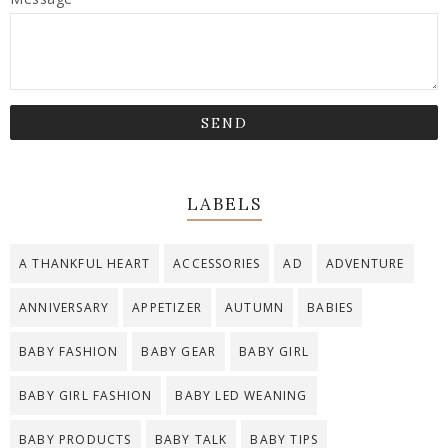
LABELS
A THANKFUL HEART
ACCESSORIES
AD
ADVENTURE
ANNIVERSARY
APPETIZER
AUTUMN
BABIES
BABY FASHION
BABY GEAR
BABY GIRL
BABY GIRL FASHION
BABY LED WEANING
BABY PRODUCTS
BABY TALK
BABY TIPS