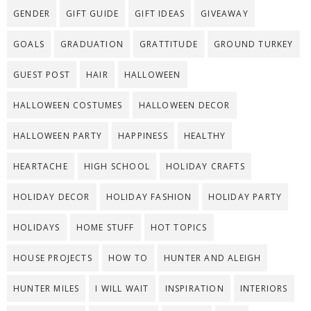
GENDER
GIFT GUIDE
GIFT IDEAS
GIVEAWAY
GOALS
GRADUATION
GRATTITUDE
GROUND TURKEY
GUEST POST
HAIR
HALLOWEEN
HALLOWEEN COSTUMES
HALLOWEEN DECOR
HALLOWEEN PARTY
HAPPINESS
HEALTHY
HEARTACHE
HIGH SCHOOL
HOLIDAY CRAFTS
HOLIDAY DECOR
HOLIDAY FASHION
HOLIDAY PARTY
HOLIDAYS
HOME STUFF
HOT TOPICS
HOUSE PROJECTS
HOW TO
HUNTER AND ALEIGH
HUNTER MILES
I WILL WAIT
INSPIRATION
INTERIORS