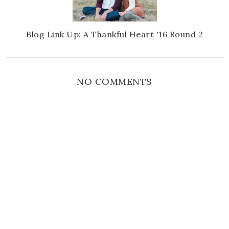
Blog Link Up: A Thankful Heart '16 Round 2
NO COMMENTS