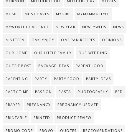
MORMON
MOTHERHOOD
MOTHERS DAY
MOVIES
MUSIC
MUST HAVES
MYGIRL
MYMAMMASTYLE
MYWORTHCHALLENGE
NEW YEAR
NEWLYWEDS
NEWS
NINETEEN
OAKLYNJOY
ONE PAN RECIPES
OPINIONS
OUR HOME
OUR LITTLE FAMILY
OUR WEDDING
OUTFIT POST
PACKAGE IDEAS
PARENTHOOD
PARENTING
PARTY
PARTY FOOD
PARTY IDEAS
PARTY TIME
PASSION
PASTA
PHOTOGRAPHY
PPD
PRAYER
PREGNANCY
PREGNANCY UPDATE
PRINTABLE
PRINTED
PRODUCT REVIEW
PROMO CODE
PROVO
QUOTES
RECCOMENDATIONS