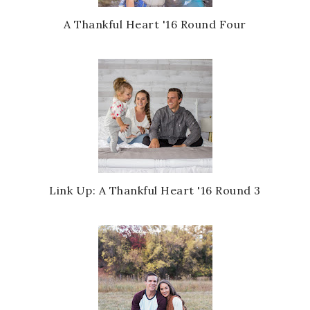
A Thankful Heart '16 Round Four
Link Up: A Thankful Heart '16 Round 3