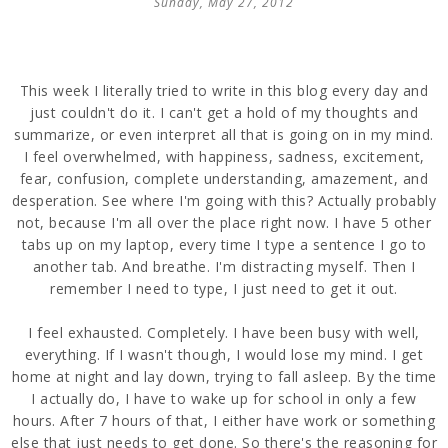
Sunday, May 27, 2012
This week I literally tried to write in this blog every day and
just couldn't do it. I can't get a hold of my thoughts and
summarize, or even interpret all that is going on in my mind.
I feel overwhelmed, with happiness, sadness, excitement,
fear, confusion, complete understanding, amazement, and
desperation. See where I'm going with this? Actually probably
not, because I'm all over the place right now. I have 5 other
tabs up on my laptop, every time I type a sentence I go to
another tab. And breathe. I'm distracting myself. Then I
remember I need to type, I just need to get it out.
I feel exhausted. Completely. I have been busy with well,
everything. If I wasn't though, I would lose my mind. I get
home at night and lay down, trying to fall asleep. By the time
I actually do, I have to wake up for school in only a few
hours. After 7 hours of that, I either have work or something
else that just needs to get done. So there's the reasoning for