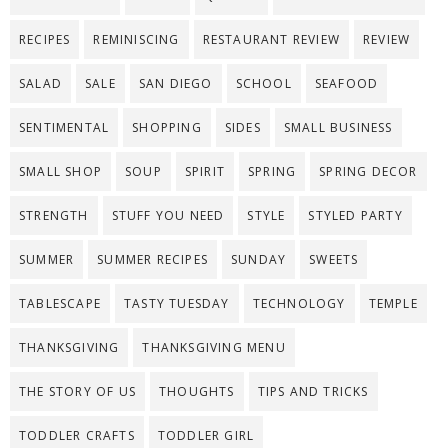
RECIPES
REMINISCING
RESTAURANT REVIEW
REVIEW
SALAD
SALE
SAN DIEGO
SCHOOL
SEAFOOD
SENTIMENTAL
SHOPPING
SIDES
SMALL BUSINESS
SMALL SHOP
SOUP
SPIRIT
SPRING
SPRING DECOR
STRENGTH
STUFF YOU NEED
STYLE
STYLED PARTY
SUMMER
SUMMER RECIPES
SUNDAY
SWEETS
TABLESCAPE
TASTY TUESDAY
TECHNOLOGY
TEMPLE
THANKSGIVING
THANKSGIVING MENU
THE STORY OF US
THOUGHTS
TIPS AND TRICKS
TODDLER CRAFTS
TODDLER GIRL