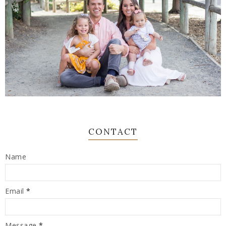
CONTACT
Name
Email
*
Message
*