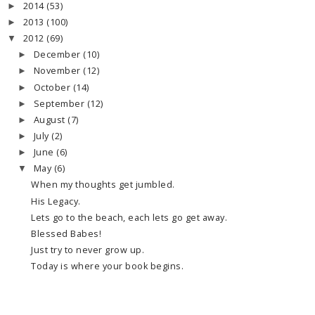
2014
(53)
►
2013
(100)
►
2012
(69)
▼
December
(10)
►
November
(12)
►
October
(14)
►
September
(12)
►
August
(7)
►
July
(2)
►
June
(6)
►
May
(6)
▼
When my thoughts get jumbled.
His Legacy.
Lets go to the beach, each lets go get away.
Blessed Babes!
Just try to never grow up.
Today is where your book begins.