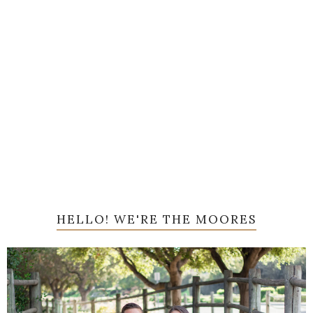
HELLO! WE'RE THE MOORES