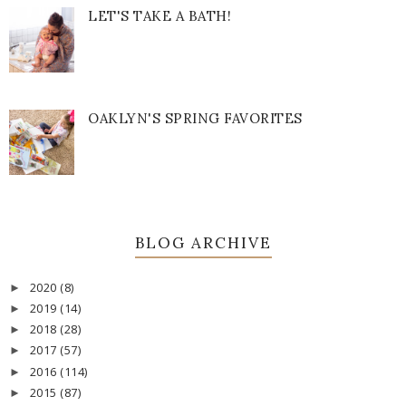
LET'S TAKE A BATH!
OAKLYN'S SPRING FAVORITES
BLOG ARCHIVE
2020
(8)
►
2019
(14)
►
2018
(28)
►
2017
(57)
►
2016
(114)
►
2015
(87)
►