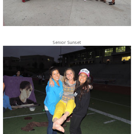
Senior Sunset