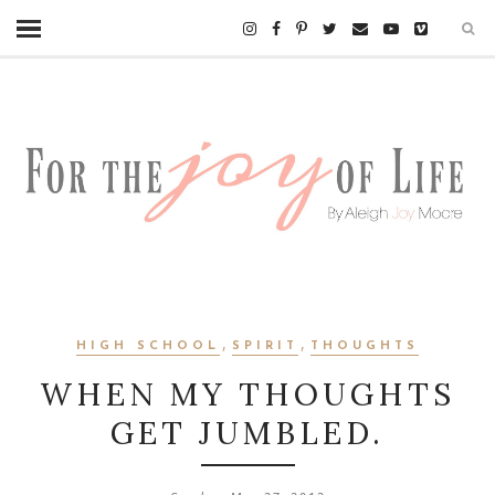
,
,
HIGH SCHOOL
SPIRIT
THOUGHTS
WHEN MY THOUGHTS
GET JUMBLED.