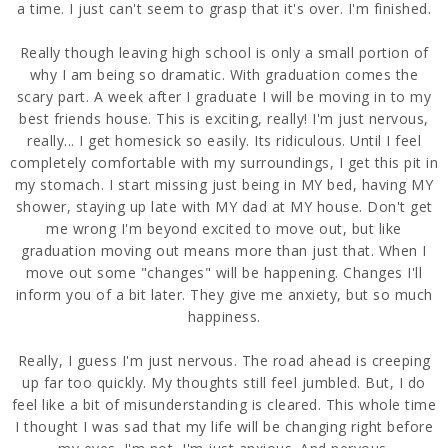
a time. I just can't seem to grasp that it's over. I'm finished.
Really though leaving high school is only a small portion of
why I am being so dramatic. With graduation comes the
scary part. A week after I graduate I will be moving in to my
best friends house. This is exciting, really! I'm just nervous,
really... I get homesick so easily. Its ridiculous. Until I feel
completely comfortable with my surroundings, I get this pit in
my stomach. I start missing just being in MY bed, having MY
shower, staying up late with MY dad at MY house. Don't get
me wrong I'm beyond excited to move out, but like
graduation moving out means more than just that. When I
move out some "changes" will be happening. Changes I'll
inform you of a bit later. They give me anxiety, but so much
happiness.
Really, I guess I'm just nervous. The road ahead is creeping
up far too quickly. My thoughts still feel jumbled. But, I do
feel like a bit of misunderstanding is cleared. This whole time
I thought I was sad that my life will be changing right before