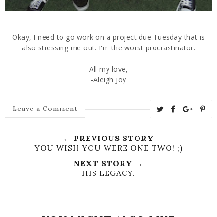
Okay, I need to go work on a project due Tuesday that is
also stressing me out. I'm the worst procrastinator.
All my love,
-Aleigh Joy
Leave a Comment
← PREVIOUS STORY
YOU WISH YOU WERE ONE TWO! ;)
NEXT STORY →
HIS LEGACY.