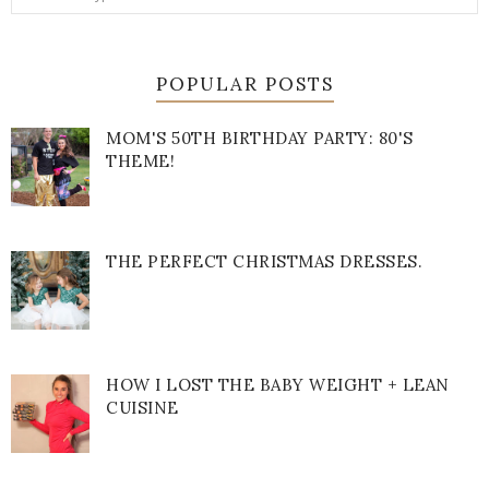
POPULAR POSTS
MOM'S 50TH BIRTHDAY PARTY: 80'S
THEME!
THE PERFECT CHRISTMAS DRESSES.
HOW I LOST THE BABY WEIGHT + LEAN
CUISINE