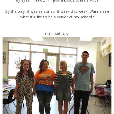
my eyes. I'm not, I'm just anxious. And nervous.
By the way, it was senior spirit week this week. Wanna see
what it's like to be a senior at my school?
Little Kid Day!