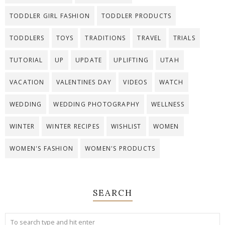
TODDLER GIRL FASHION
TODDLER PRODUCTS
TODDLERS
TOYS
TRADITIONS
TRAVEL
TRIALS
TUTORIAL
UP
UPDATE
UPLIFTING
UTAH
VACATION
VALENTINES DAY
VIDEOS
WATCH
WEDDING
WEDDING PHOTOGRAPHY
WELLNESS
WINTER
WINTER RECIPES
WISHLIST
WOMEN
WOMEN'S FASHION
WOMEN'S PRODUCTS
SEARCH