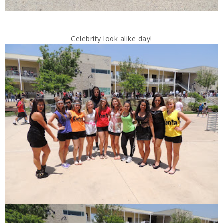
Celebrity look alike day!