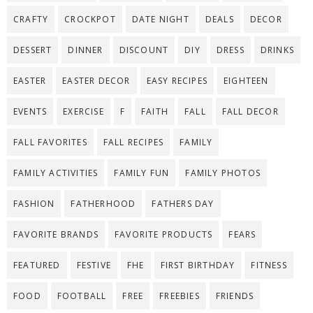
CRAFTY
CROCKPOT
DATE NIGHT
DEALS
DECOR
DESSERT
DINNER
DISCOUNT
DIY
DRESS
DRINKS
EASTER
EASTER DECOR
EASY RECIPES
EIGHTEEN
EVENTS
EXERCISE
F
FAITH
FALL
FALL DECOR
FALL FAVORITES
FALL RECIPES
FAMILY
FAMILY ACTIVITIES
FAMILY FUN
FAMILY PHOTOS
FASHION
FATHERHOOD
FATHERS DAY
FAVORITE BRANDS
FAVORITE PRODUCTS
FEARS
FEATURED
FESTIVE
FHE
FIRST BIRTHDAY
FITNESS
FOOD
FOOTBALL
FREE
FREEBIES
FRIENDS