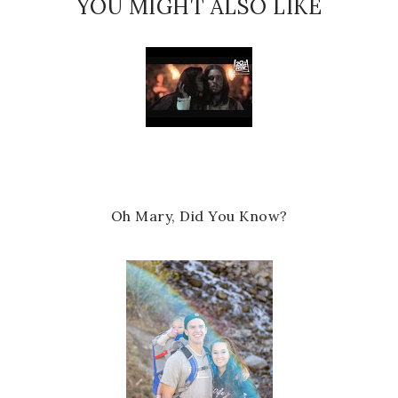
YOU MIGHT ALSO LIKE
Oh Mary, Did You Know?