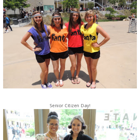
Senior Citizen Day!