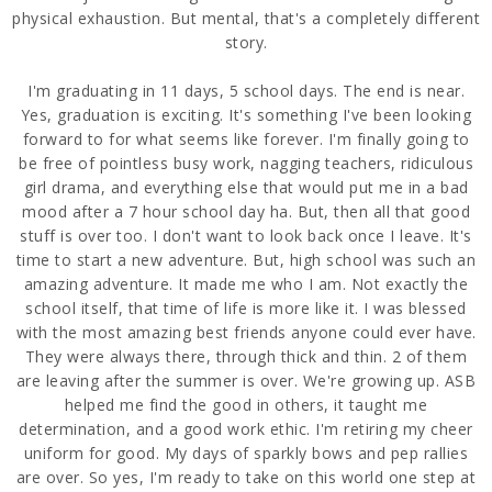
physical exhaustion. But mental, that's a completely different
story.
I'm graduating in 11 days, 5 school days. The end is near.
Yes, graduation is exciting. It's something I've been looking
forward to for what seems like forever. I'm finally going to
be free of pointless busy work, nagging teachers, ridiculous
girl drama, and everything else that would put me in a bad
mood after a 7 hour school day ha. But, then all that good
stuff is over too. I don't want to look back once I leave. It's
time to start a new adventure. But, high school was such an
amazing adventure. It made me who I am. Not exactly the
school itself, that time of life is more like it. I was blessed
with the most amazing best friends anyone could ever have.
They were always there, through thick and thin. 2 of them
are leaving after the summer is over. We're growing up. ASB
helped me find the good in others, it taught me
determination, and a good work ethic. I'm retiring my cheer
uniform for good. My days of sparkly bows and pep rallies
are over. So yes, I'm ready to take on this world one step at