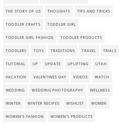
THE STORY OF US
THOUGHTS
TIPS AND TRICKS
TODDLER CRAFTS
TODDLER GIRL
TODDLER GIRL FASHION
TODDLER PRODUCTS
TODDLERS
TOYS
TRADITIONS
TRAVEL
TRIALS
TUTORIAL
UP
UPDATE
UPLIFTING
UTAH
VACATION
VALENTINES DAY
VIDEOS
WATCH
WEDDING
WEDDING PHOTOGRAPHY
WELLNESS
WINTER
WINTER RECIPES
WISHLIST
WOMEN
WOMEN'S FASHION
WOMEN'S PRODUCTS