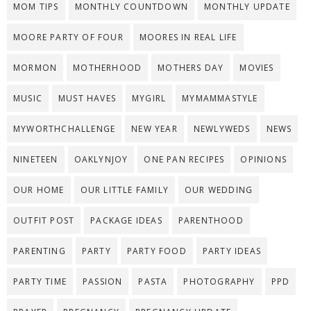
MOM TIPS
MONTHLY COUNTDOWN
MONTHLY UPDATE
MOORE PARTY OF FOUR
MOORES IN REAL LIFE
MORMON
MOTHERHOOD
MOTHERS DAY
MOVIES
MUSIC
MUST HAVES
MYGIRL
MYMAMMASTYLE
MYWORTHCHALLENGE
NEW YEAR
NEWLYWEDS
NEWS
NINETEEN
OAKLYNJOY
ONE PAN RECIPES
OPINIONS
OUR HOME
OUR LITTLE FAMILY
OUR WEDDING
OUTFIT POST
PACKAGE IDEAS
PARENTHOOD
PARENTING
PARTY
PARTY FOOD
PARTY IDEAS
PARTY TIME
PASSION
PASTA
PHOTOGRAPHY
PPD