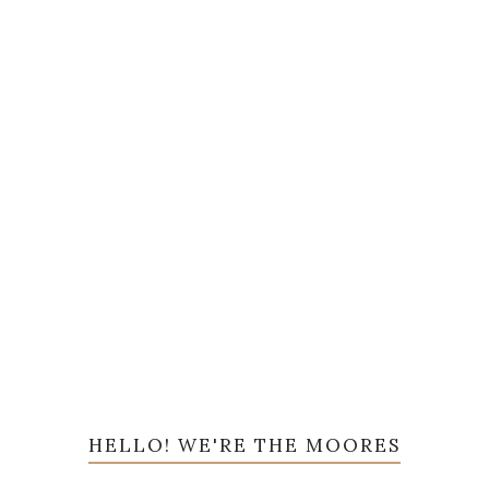
HELLO! WE'RE THE MOORES