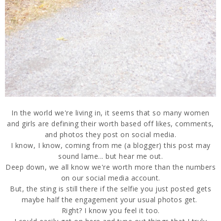
In the world we're living in, it seems that so many women
and girls are defining their worth based off likes, comments,
and photos they post on social media.
I know, I know, coming from me (a blogger) this post may
sound lame... but hear me out.
Deep down, we all know we're worth more than the numbers
on our social media account.
But, the sting is still there if the selfie you just posted gets
maybe half the engagement your usual photos get.
Right? I know you feel it too.