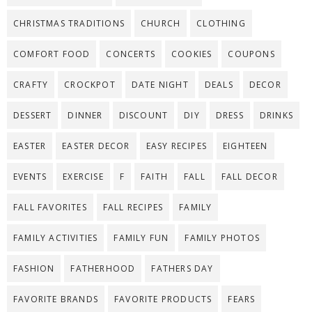
CHRISTMAS TRADITIONS
CHURCH
CLOTHING
COMFORT FOOD
CONCERTS
COOKIES
COUPONS
CRAFTY
CROCKPOT
DATE NIGHT
DEALS
DECOR
DESSERT
DINNER
DISCOUNT
DIY
DRESS
DRINKS
EASTER
EASTER DECOR
EASY RECIPES
EIGHTEEN
EVENTS
EXERCISE
F
FAITH
FALL
FALL DECOR
FALL FAVORITES
FALL RECIPES
FAMILY
FAMILY ACTIVITIES
FAMILY FUN
FAMILY PHOTOS
FASHION
FATHERHOOD
FATHERS DAY
FAVORITE BRANDS
FAVORITE PRODUCTS
FEARS