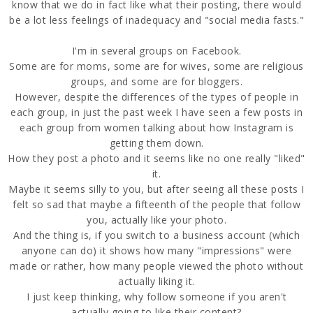
know that we do in fact like what their posting, there would
be a lot less feelings of inadequacy and "social media fasts."
I'm in several groups on Facebook.
Some are for moms, some are for wives, some are religious
groups, and some are for bloggers.
However, despite the differences of the types of people in
each group, in just the past week I have seen a few posts in
each group from women talking about how Instagram is
getting them down.
How they post a photo and it seems like no one really "liked"
it.
Maybe it seems silly to you, but after seeing all these posts I
felt so sad that maybe a fifteenth of the people that follow
you, actually like your photo.
And the thing is, if you switch to a business account (which
anyone can do) it shows how many "impressions" were
made or rather, how many people viewed the photo without
actually liking it.
I just keep thinking, why follow someone if you aren't
actually going to like their content?