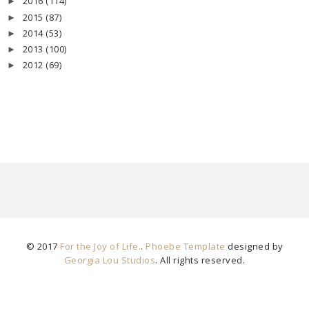
2016
(114)
►
2015
(87)
►
2014
(53)
►
2013
(100)
►
2012
(69)
►
© 2017
For the Joy of Life.
.
Phoebe Template
designed by
Georgia Lou Studios
. All rights reserved.