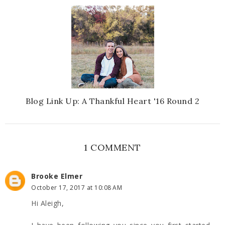
Blog Link Up: A Thankful Heart '16 Round 2
1 COMMENT
Brooke Elmer
October 17, 2017 at 10:08 AM
Hi Aleigh,