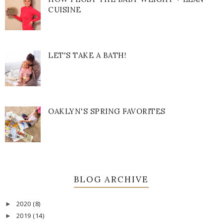
CUISINE
LET'S TAKE A BATH!
OAKLYN'S SPRING FAVORITES
BLOG ARCHIVE
2020
(8)
►
2019
(14)
►