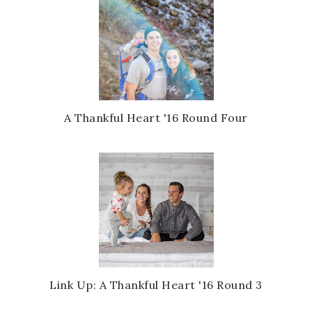
A Thankful Heart '16 Round Four
Link Up: A Thankful Heart '16 Round 3