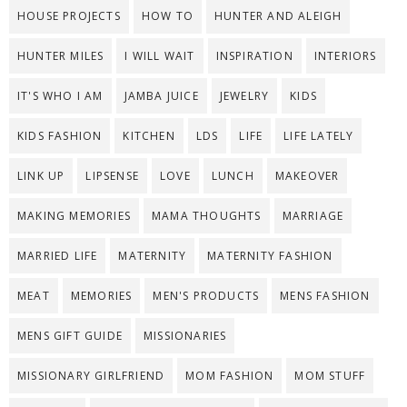
HOUSE PROJECTS
HOW TO
HUNTER AND ALEIGH
HUNTER MILES
I WILL WAIT
INSPIRATION
INTERIORS
IT'S WHO I AM
JAMBA JUICE
JEWELRY
KIDS
KIDS FASHION
KITCHEN
LDS
LIFE
LIFE LATELY
LINK UP
LIPSENSE
LOVE
LUNCH
MAKEOVER
MAKING MEMORIES
MAMA THOUGHTS
MARRIAGE
MARRIED LIFE
MATERNITY
MATERNITY FASHION
MEAT
MEMORIES
MEN'S PRODUCTS
MENS FASHION
MENS GIFT GUIDE
MISSIONARIES
MISSIONARY GIRLFRIEND
MOM FASHION
MOM STUFF