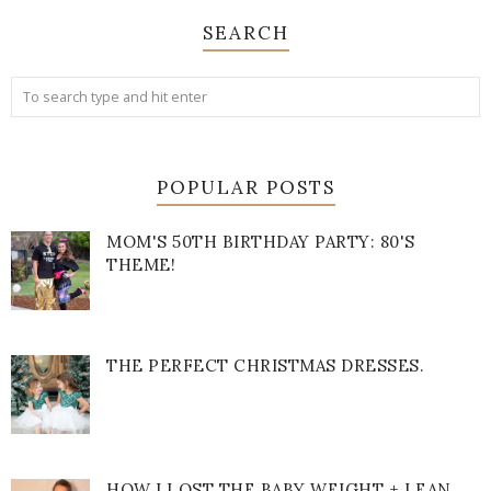
SEARCH
POPULAR POSTS
MOM'S 50TH BIRTHDAY PARTY: 80'S
THEME!
THE PERFECT CHRISTMAS DRESSES.
HOW I LOST THE BABY WEIGHT + LEAN