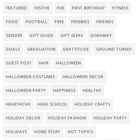
FEATURED
FESTIVE
FHE
FIRST BIRTHDAY
FITNESS
FOOD
FOOTBALL
FREE
FREEBIES
FRIENDS
GENDER
GIFT GUIDE
GIFT IDEAS
GIVEAWAY
GOALS
GRADUATION
GRATTITUDE
GROUND TURKEY
GUEST POST
HAIR
HALLOWEEN
HALLOWEEN COSTUMES
HALLOWEEN DECOR
HALLOWEEN PARTY
HAPPINESS
HEALTHY
HEARTACHE
HIGH SCHOOL
HOLIDAY CRAFTS
HOLIDAY DECOR
HOLIDAY FASHION
HOLIDAY PARTY
HOLIDAYS
HOME STUFF
HOT TOPICS