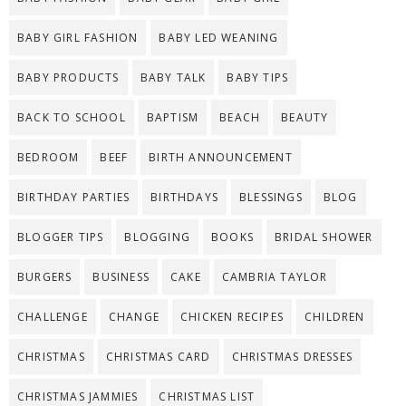
BABY GIRL FASHION
BABY LED WEANING
BABY PRODUCTS
BABY TALK
BABY TIPS
BACK TO SCHOOL
BAPTISM
BEACH
BEAUTY
BEDROOM
BEEF
BIRTH ANNOUNCEMENT
BIRTHDAY PARTIES
BIRTHDAYS
BLESSINGS
BLOG
BLOGGER TIPS
BLOGGING
BOOKS
BRIDAL SHOWER
BURGERS
BUSINESS
CAKE
CAMBRIA TAYLOR
CHALLENGE
CHANGE
CHICKEN RECIPES
CHILDREN
CHRISTMAS
CHRISTMAS CARD
CHRISTMAS DRESSES
CHRISTMAS JAMMIES
CHRISTMAS LIST