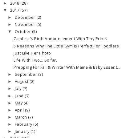
2018
(28)
►
2017
(57)
▼
December
(2)
►
November
(5)
►
October
(5)
▼
Cambria's Birth Announcement With Tiny Prints
5 Reasons Why The Little Gym Is Perfect For Toddlers
Just Like Her Photo
Life With Two... So far.
Prepping For Fall & Winter With Mama & Baby Essent...
September
(3)
►
August
(2)
►
July
(7)
►
June
(7)
►
May
(4)
►
April
(9)
►
March
(7)
►
February
(5)
►
January
(1)
►