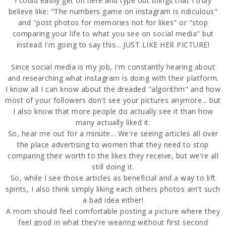
I could easily get on here and type out things that I truly
believe like: "The numbers game on instagram is ridiculous"
and "post photos for memories not for likes" or "stop
comparing your life to what you see on social media" but
instead I'm going to say this... JUST LIKE HER PICTURE!
Since social media is my job, I'm constantly hearing about
and researching what instagram is doing with their platform.
I know all I can know about the dreaded "algorithm" and how
most of your followers don't see your pictures anymore... but
I also know that more people do actually see it than how
many actually liked it.
So, hear me out for a minute... We're seeing articles all over
the place advertising to women that they need to stop
comparing their worth to the likes they receive, but we're all
still doing it.
So, while I see those articles as beneficial and a way to lift
spirits, I also think simply liking each others photos ain't such
a bad idea either!
A mom should feel comfortable posting a picture where they
feel good in what they're wearing without first second