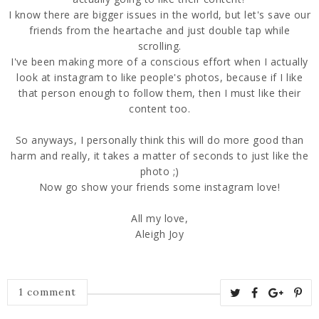
I know there are bigger issues in the world, but let's save our
friends from the heartache and just double tap while
scrolling.
I've been making more of a conscious effort when I actually
look at instagram to like people's photos, because if I like
that person enough to follow them, then I must like their
content too.
So anyways, I personally think this will do more good than
harm and really, it takes a matter of seconds to just like the
photo ;)
Now go show your friends some instagram love!
All my love,
Aleigh Joy
1 comment