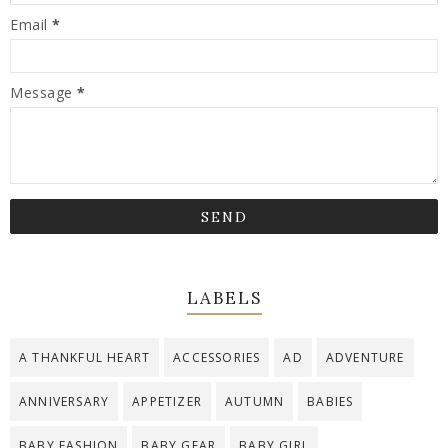
Email
*
Message
*
LABELS
A THANKFUL HEART
ACCESSORIES
AD
ADVENTURE
ANNIVERSARY
APPETIZER
AUTUMN
BABIES
BABY FASHION
BABY GEAR
BABY GIRL