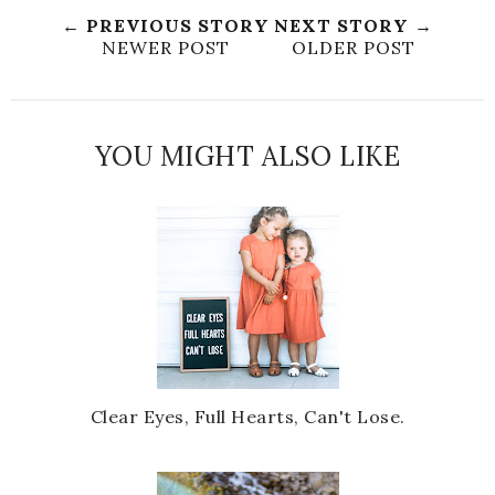
← PREVIOUS STORY
NEXT STORY →
NEWER POST
OLDER POST
YOU MIGHT ALSO LIKE
Clear Eyes, Full Hearts, Can't Lose.