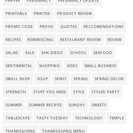
PRAYER
PREGNANCY
PREGNANCY UPDATE
PRINTABLE
PRINTED
PRODUCT REVIEW
PROMO CODE
PROVO
QUOTES
RECCOMENDATIONS
RECIPES
REMINISCING
RESTAURANT REVIEW
REVIEW
SALAD
SALE
SAN DIEGO
SCHOOL
SEAFOOD
SENTIMENTAL
SHOPPING
SIDES
SMALL BUSINESS
SMALL SHOP
SOUP
SPIRIT
SPRING
SPRING DECOR
STRENGTH
STUFF YOU NEED
STYLE
STYLED PARTY
SUMMER
SUMMER RECIPES
SUNDAY
SWEETS
TABLESCAPE
TASTY TUESDAY
TECHNOLOGY
TEMPLE
THANKSGIVING
THANKSGIVING MENU