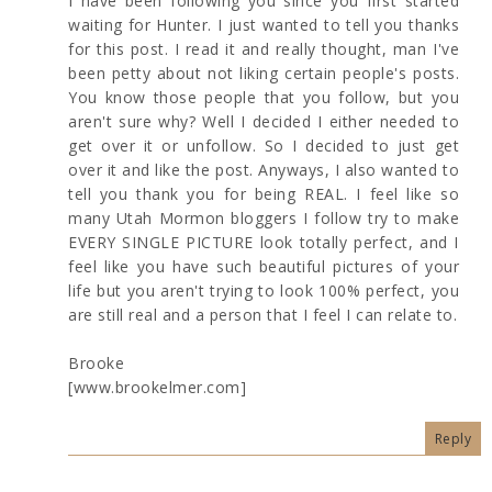
I have been following you since you first started
waiting for Hunter. I just wanted to tell you thanks
for this post. I read it and really thought, man I've
been petty about not liking certain people's posts.
You know those people that you follow, but you
aren't sure why? Well I decided I either needed to
get over it or unfollow. So I decided to just get
over it and like the post. Anyways, I also wanted to
tell you thank you for being REAL. I feel like so
many Utah Mormon bloggers I follow try to make
EVERY SINGLE PICTURE look totally perfect, and I
feel like you have such beautiful pictures of your
life but you aren't trying to look 100% perfect, you
are still real and a person that I feel I can relate to.
Brooke
[www.brookelmer.com]
Reply