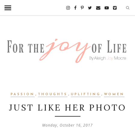
,
,
,
PASSION
THOUGHTS
UPLIFTING
WOMEN
JUST LIKE HER PHOTO
Monday, October 16, 2017