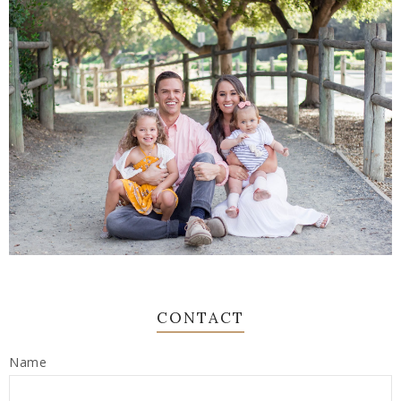
CONTACT
Name