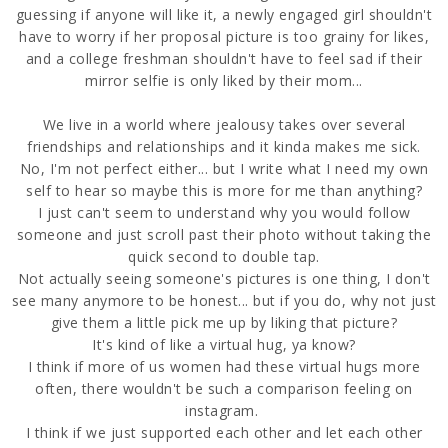
guessing if anyone will like it, a newly engaged girl shouldn't
have to worry if her proposal picture is too grainy for likes,
and a college freshman shouldn't have to feel sad if their
mirror selfie is only liked by their mom...
We live in a world where jealousy takes over several
friendships and relationships and it kinda makes me sick.
No, I'm not perfect either... but I write what I need my own
self to hear so maybe this is more for me than anything?
I just can't seem to understand why you would follow
someone and just scroll past their photo without taking the
quick second to double tap.
Not actually seeing someone's pictures is one thing, I don't
see many anymore to be honest... but if you do, why not just
give them a little pick me up by liking that picture?
It's kind of like a virtual hug, ya know?
I think if more of us women had these virtual hugs more
often, there wouldn't be such a comparison feeling on
instagram.
I think if we just supported each other and let each other