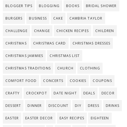
BLOGGER TIPS
BLOGGING
BOOKS
BRIDAL SHOWER
BURGERS
BUSINESS
CAKE
CAMBRIA TAYLOR
CHALLENGE
CHANGE
CHICKEN RECIPES
CHILDREN
CHRISTMAS
CHRISTMAS CARD
CHRISTMAS DRESSES
CHRISTMAS JAMMIES
CHRISTMAS LIST
CHRISTMAS TRADITIONS
CHURCH
CLOTHING
COMFORT FOOD
CONCERTS
COOKIES
COUPONS
CRAFTY
CROCKPOT
DATE NIGHT
DEALS
DECOR
DESSERT
DINNER
DISCOUNT
DIY
DRESS
DRINKS
EASTER
EASTER DECOR
EASY RECIPES
EIGHTEEN