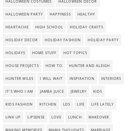
HALLOWEEN COSTUMES
HALLOWEEN DECOR
HALLOWEEN PARTY
HAPPINESS
HEALTHY
HEARTACHE
HIGH SCHOOL
HOLIDAY CRAFTS
HOLIDAY DECOR
HOLIDAY FASHION
HOLIDAY PARTY
HOLIDAYS
HOME STUFF
HOT TOPICS
HOUSE PROJECTS
HOW TO
HUNTER AND ALEIGH
HUNTER MILES
I WILL WAIT
INSPIRATION
INTERIORS
IT'S WHO I AM
JAMBA JUICE
JEWELRY
KIDS
KIDS FASHION
KITCHEN
LDS
LIFE
LIFE LATELY
LINK UP
LIPSENSE
LOVE
LUNCH
MAKEOVER
MAKING MEMORIES
MAMA THOUGHTS
MARRIAGE