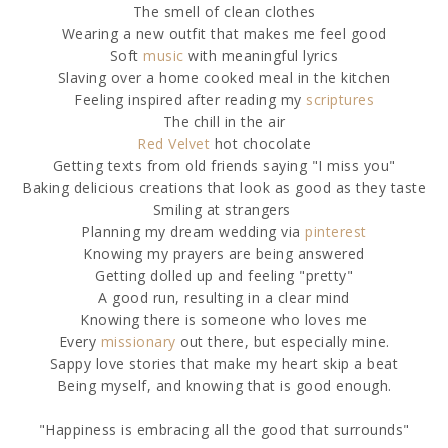
The smell of clean clothes
Wearing a new outfit that makes me feel good
Soft
music
with meaningful lyrics
Slaving over a home cooked meal in the kitchen
Feeling inspired after reading my
scriptures
The chill in the air
Red Velvet
hot chocolate
Getting texts from old friends saying "I miss you"
Baking delicious creations that look as good as they taste
Smiling at strangers
Planning my dream wedding via
pinterest
Knowing my prayers are being answered
Getting dolled up and feeling "pretty"
A good run, resulting in a clear mind
Knowing there is someone who loves me
Every
missionary
out there, but especially mine.
Sappy love stories that make my heart skip a beat
Being myself, and knowing that is good enough.
"Happiness is embracing all the good that surrounds"