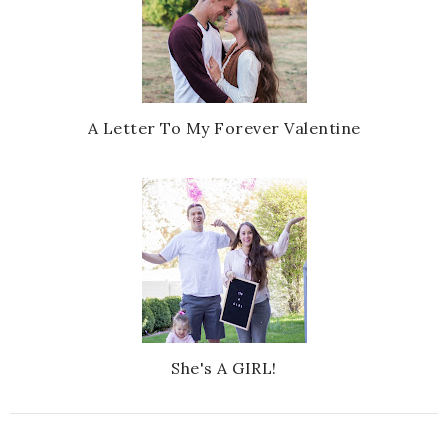
A Letter To My Forever Valentine
She's A GIRL!