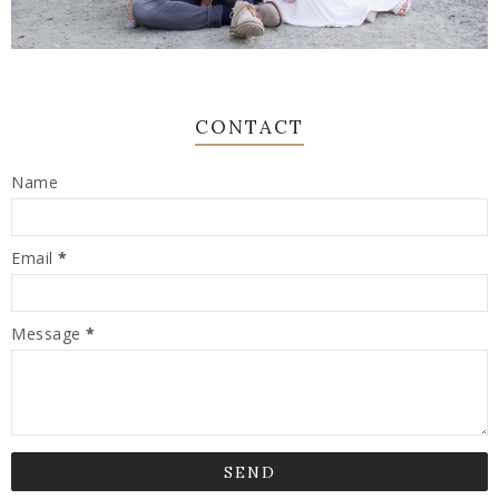
CONTACT
Name
Email
*
Message
*