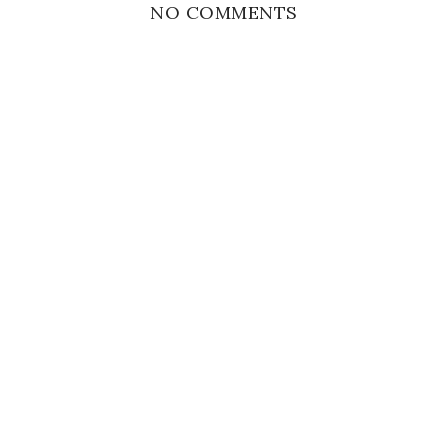
NO COMMENTS