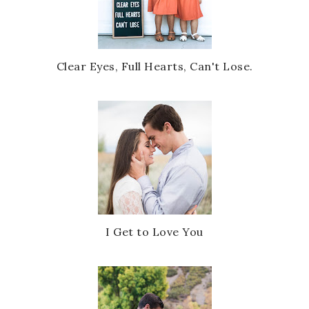
Clear Eyes, Full Hearts, Can't Lose.
I Get to Love You