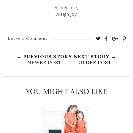
All my love,
Aleigh Joy
Leave a Comment
← PREVIOUS STORY
NEXT STORY →
NEWER POST
OLDER POST
YOU MIGHT ALSO LIKE