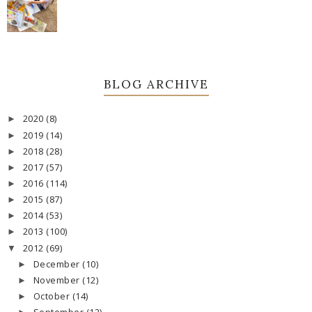
BLOG ARCHIVE
2020
(8)
►
2019
(14)
►
2018
(28)
►
2017
(57)
►
2016
(114)
►
2015
(87)
►
2014
(53)
►
2013
(100)
►
2012
(69)
▼
December
(10)
►
November
(12)
►
October
(14)
►