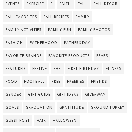
EVENTS
EXERCISE
F
FAITH
FALL
FALL DECOR
FALL FAVORITES
FALL RECIPES
FAMILY
FAMILY ACTIVITIES
FAMILY FUN
FAMILY PHOTOS
FASHION
FATHERHOOD
FATHERS DAY
FAVORITE BRANDS
FAVORITE PRODUCTS
FEARS
FEATURED
FESTIVE
FHE
FIRST BIRTHDAY
FITNESS
FOOD
FOOTBALL
FREE
FREEBIES
FRIENDS
GENDER
GIFT GUIDE
GIFT IDEAS
GIVEAWAY
GOALS
GRADUATION
GRATTITUDE
GROUND TURKEY
GUEST POST
HAIR
HALLOWEEN