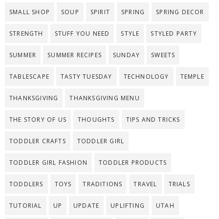
SMALL SHOP
SOUP
SPIRIT
SPRING
SPRING DECOR
STRENGTH
STUFF YOU NEED
STYLE
STYLED PARTY
SUMMER
SUMMER RECIPES
SUNDAY
SWEETS
TABLESCAPE
TASTY TUESDAY
TECHNOLOGY
TEMPLE
THANKSGIVING
THANKSGIVING MENU
THE STORY OF US
THOUGHTS
TIPS AND TRICKS
TODDLER CRAFTS
TODDLER GIRL
TODDLER GIRL FASHION
TODDLER PRODUCTS
TODDLERS
TOYS
TRADITIONS
TRAVEL
TRIALS
TUTORIAL
UP
UPDATE
UPLIFTING
UTAH