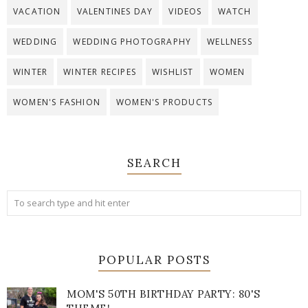
VACATION
VALENTINES DAY
VIDEOS
WATCH
WEDDING
WEDDING PHOTOGRAPHY
WELLNESS
WINTER
WINTER RECIPES
WISHLIST
WOMEN
WOMEN'S FASHION
WOMEN'S PRODUCTS
SEARCH
POPULAR POSTS
MOM'S 50TH BIRTHDAY PARTY: 80'S