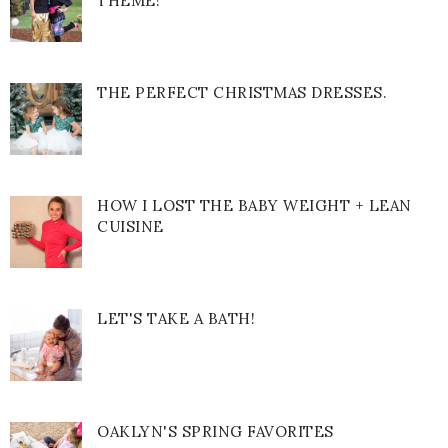
THEME!
THE PERFECT CHRISTMAS DRESSES.
HOW I LOST THE BABY WEIGHT + LEAN
CUISINE
LET'S TAKE A BATH!
OAKLYN'S SPRING FAVORITES