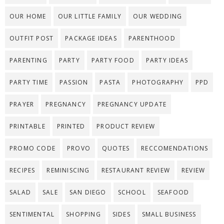
OUR HOME
OUR LITTLE FAMILY
OUR WEDDING
OUTFIT POST
PACKAGE IDEAS
PARENTHOOD
PARENTING
PARTY
PARTY FOOD
PARTY IDEAS
PARTY TIME
PASSION
PASTA
PHOTOGRAPHY
PPD
PRAYER
PREGNANCY
PREGNANCY UPDATE
PRINTABLE
PRINTED
PRODUCT REVIEW
PROMO CODE
PROVO
QUOTES
RECCOMENDATIONS
RECIPES
REMINISCING
RESTAURANT REVIEW
REVIEW
SALAD
SALE
SAN DIEGO
SCHOOL
SEAFOOD
SENTIMENTAL
SHOPPING
SIDES
SMALL BUSINESS