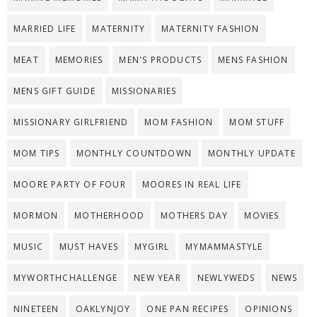
MARRIED LIFE
MATERNITY
MATERNITY FASHION
MEAT
MEMORIES
MEN'S PRODUCTS
MENS FASHION
MENS GIFT GUIDE
MISSIONARIES
MISSIONARY GIRLFRIEND
MOM FASHION
MOM STUFF
MOM TIPS
MONTHLY COUNTDOWN
MONTHLY UPDATE
MOORE PARTY OF FOUR
MOORES IN REAL LIFE
MORMON
MOTHERHOOD
MOTHERS DAY
MOVIES
MUSIC
MUST HAVES
MYGIRL
MYMAMMASTYLE
MYWORTHCHALLENGE
NEW YEAR
NEWLYWEDS
NEWS
NINETEEN
OAKLYNJOY
ONE PAN RECIPES
OPINIONS