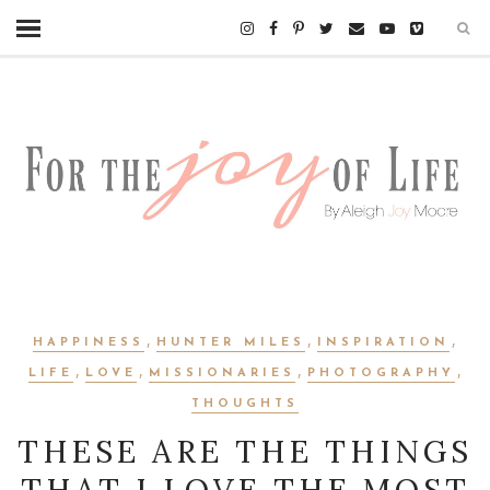
,
,
,
HAPPINESS
HUNTER MILES
INSPIRATION
,
,
,
,
LIFE
LOVE
MISSIONARIES
PHOTOGRAPHY
THOUGHTS
THESE ARE THE THINGS