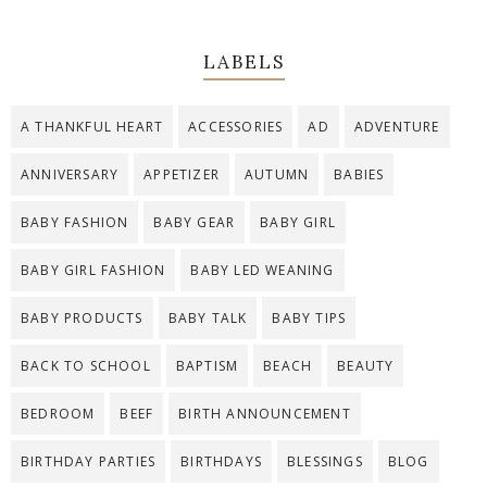
LABELS
A THANKFUL HEART
ACCESSORIES
AD
ADVENTURE
ANNIVERSARY
APPETIZER
AUTUMN
BABIES
BABY FASHION
BABY GEAR
BABY GIRL
BABY GIRL FASHION
BABY LED WEANING
BABY PRODUCTS
BABY TALK
BABY TIPS
BACK TO SCHOOL
BAPTISM
BEACH
BEAUTY
BEDROOM
BEEF
BIRTH ANNOUNCEMENT
BIRTHDAY PARTIES
BIRTHDAYS
BLESSINGS
BLOG