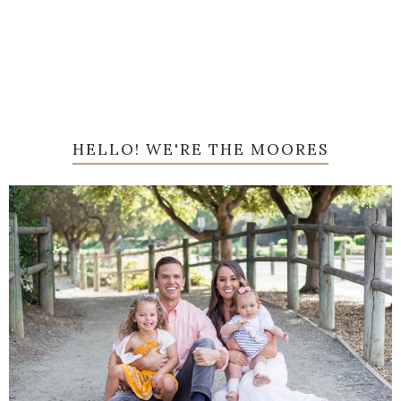
HELLO! WE'RE THE MOORES