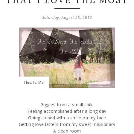
THAT I LOVE THE MOST
Saturday, August 25, 2012
This. Is. Me.
Giggles from a small child
Feeling accomplished after a long day
Going to bed with a smile on my face
Getting love letters from my sweet missionary
A clean room