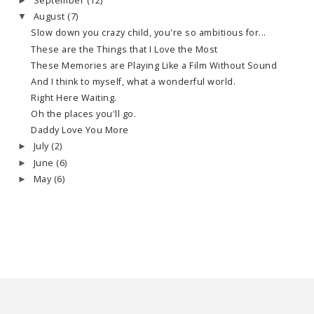
September
(12)
►
August
(7)
▼
Slow down you crazy child, you're so ambitious for...
These are the Things that I Love the Most
These Memories are Playing Like a Film Without Sound
And I think to myself, what a wonderful world.
Right Here Waiting.
Oh the places you'll go.
Daddy Love You More
July
(2)
►
June
(6)
►
May
(6)
►